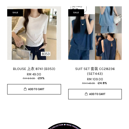
SALE
SALE
BLOUSE 上衣 8741 (B353)
SUIT SET 套装 CC28236
(SET443)
RM 49.00
RM 69.00
-29%
RM 109.00
RM 145.00
-24.8%
ADD TO CART
ADD TO CART