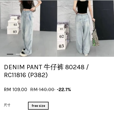
DENIM PANT 牛仔裤 80248 /
RC11816 (P382)
RM 109.00
RM 140.00
-22.1%
尺寸
free size