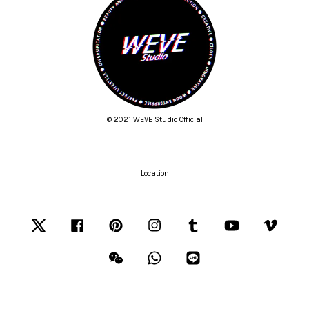
© 2021 WEVE Studio Official
Location
Twitter
Facebook
Pinterest
Instagram
Tumblr
YouTube
Vimeo
Wechat
Whatsapp
Line