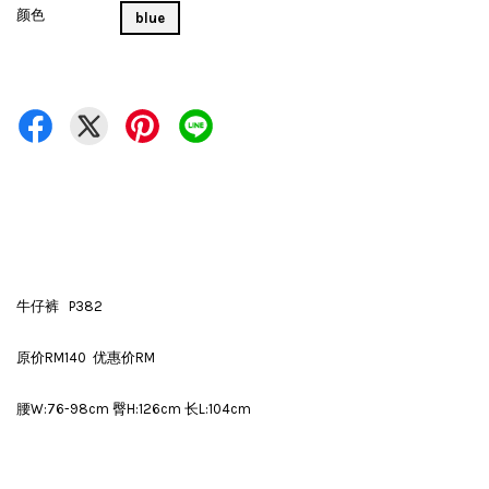
颜色
blue
牛仔裤 P382
原价RM140 优惠价RM
腰W:76-98cm 臀H:126cm 长L:104cm