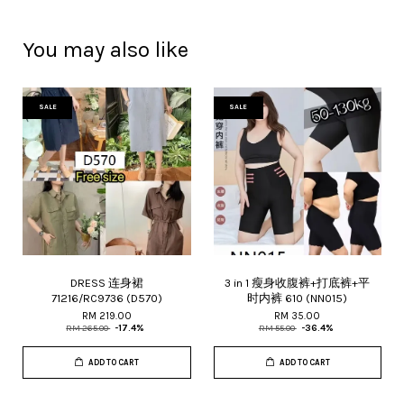
You may also like
SALE
SALE
DRESS 连身裙
3 in 1 瘦身收腹裤+打底裤+平
71216/RC9736 (D570)
时内裤 610 (NN015)
RM 219.00
RM 35.00
RM 265.00
-17.4%
RM 55.00
-36.4%
ADD TO CART
ADD TO CART