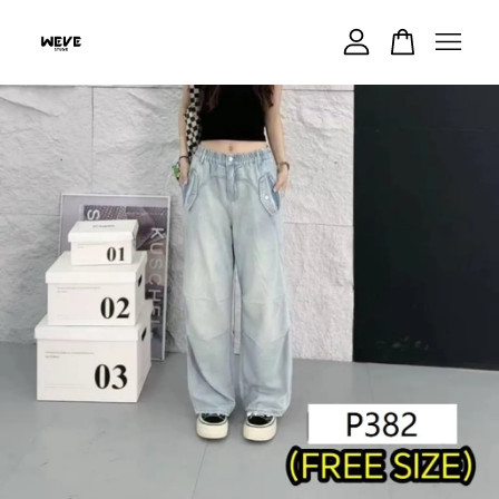
Your cart is currently empty.
CONTINUE SHOPPING