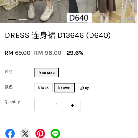
DRESS 连身裙 D13646 (D640)
RM 69.00
RM 98.00
-29.6%
尺寸
free size
颜色
black
brown
grey
Quantity
-
+