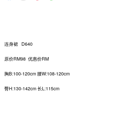
连身裙 D640
原价RM98 优惠价RM
胸B:100-120cm 腰W:108-120cm
臀H:130-142cm 长L:115cm