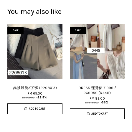
You may also like
SALE
SALE
高腰显瘦A字裤 (2208013)
DRESS 连身裙 71099 /
RC9050 (D445)
RM 69.00
RM 89.00
-22.5%
RM 89.00
RM 139.00
-36%
ADD TO CART
ADD TO CART