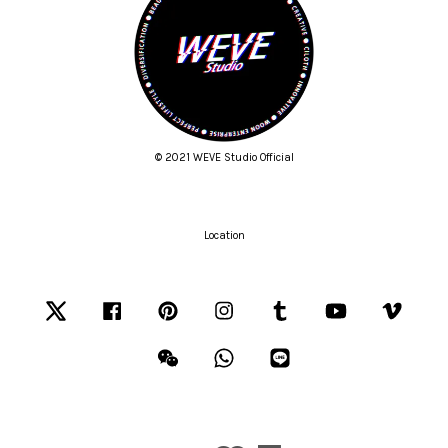
© 2021 WEVE Studio Official
Location
Twitter
Facebook
Pinterest
Instagram
Tumblr
YouTube
Vimeo
Wechat
Whatsapp
Line