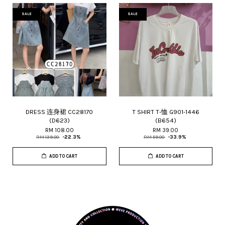
SALE
SALE
DRESS 连身裙 CC28170
T SHIRT T-恤 G901-1446
(D623)
(B654)
RM 108.00
RM 39.00
RM 139.00
-22.3%
RM 59.00
-33.9%
ADD TO CART
ADD TO CART