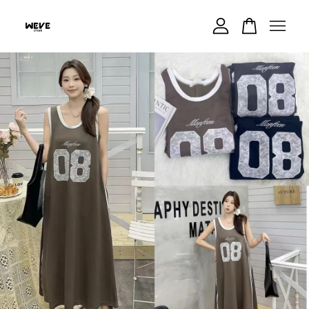
Your cart is currently empty.
CONTINUE SHOPPING