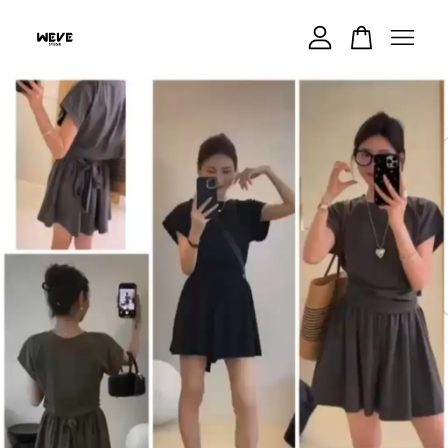
Your cart is currently empty.
CONTINUE SHOPPING