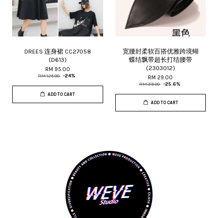
DREES 连身裙 CC27058
宽腰封柔软百搭优雅跨境蝴
(D613)
蝶结飘带超长打结腰带
(2303012)
RM 95.00
RM 125.00
-24%
RM 29.00
RM 39.00
-25.6%
ADD TO CART
ADD TO CART