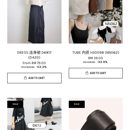
DRESS 连身裙 D6817
TUBE 内搭 H30098 (NN062)
(D420)
RM 39.00
RM 59.00
-33.9%
From
RM 79.00
RM 169.00
-53.3%
ADD TO CART
ADD TO CART
SALE
SALE