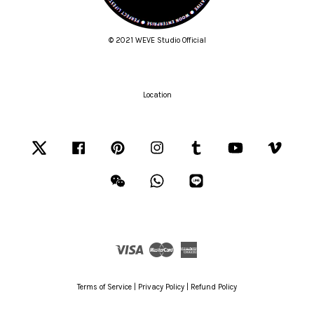
© 2021 WEVE Studio Official
Location
Twitter
Facebook
Pinterest
Instagram
Tumblr
YouTube
Vimeo
Wechat
Whatsapp
Line
Visa
Master
American
Express
Terms of Service
|
Privacy Policy
|
Refund Policy