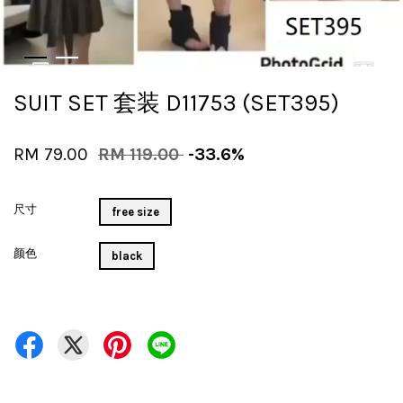
SUIT SET 套装 D11753 (SET395)
RM 79.00
RM 119.00
-33.6%
尺寸
free size
颜色
black