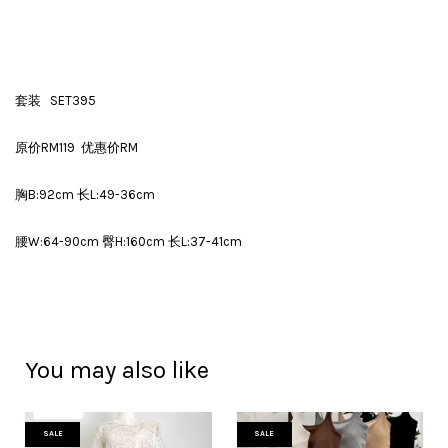
套装 SET395
原价RM119 优惠价RM
胸B:92cm 长L:49-36cm
腰W:64-90cm 臀H:160cm 长L:37-41cm
You may also like
SALE
SALE