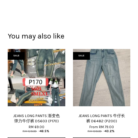
You may also like
SALE
SALE
JEANS LONG PANTS 渐变色
JEANS LONG PANTS 牛仔长
弹力牛仔裤 D5603 (P170)
裤 D6482 (P200)
RM 69.00
From
RM 79.00
RM 129.00
-46.5%
RM 139.00
-43.2%