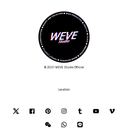
© 2021 WEVE Studio Official
Location
Twitter
Facebook
Pinterest
Instagram
Tumblr
YouTube
Vimeo
Wechat
Whatsapp
Line