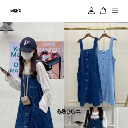
Your cart is currently empty.
CONTINUE SHOPPING