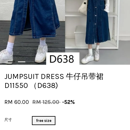
JUMPSUIT DRESS 牛仔吊带裙
D11550 （D638)
RM 60.00
RM 125.00
-52%
尺寸
free size