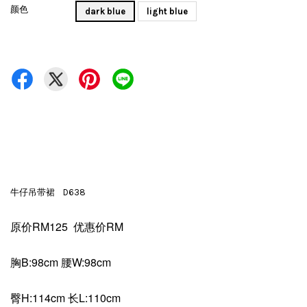
颜色
dark blue
light blue
牛仔吊带裙 D638
原价RM125 优惠价RM
胸B:98cm 腰W:98cm
臀H:114cm 长L:110cm