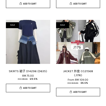
ADD TO CART
ADD TO CART
SALE
SALE
SKIRTS 裙子 D14296 (D635)
JACKET 外套 CC21568
(J176)
RM 75.00
RM 98.00
-23.5%
From
RM 109.00
RM 169.00
-35.5%
ADD TO CART
ADD TO CART