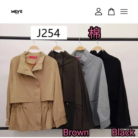
Your cart is currently empty.
CONTINUE SHOPPING