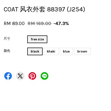
COAT 风衣外套 88397 (J254)
RM 89.00
RM 169.00
-47.3%
尺寸
free size
颜色
black
khaki
blue
brown