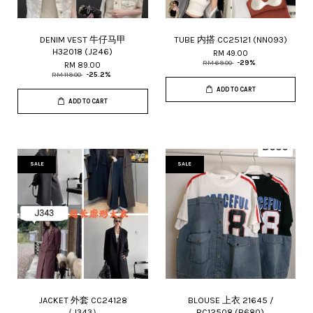
DENIM VEST 牛仔马甲
TUBE 内搭 CC25121 (NN093)
H32018 (J246)
RM 49.00
RM 69.00
-29%
RM 89.00
RM 119.00
-25.2%
ADD TO CART
ADD TO CART
SALE
SALE
JACKET 外套 CC24128
BLOUSE 上衣 21645 /
（J343）
RC12508 (B680)