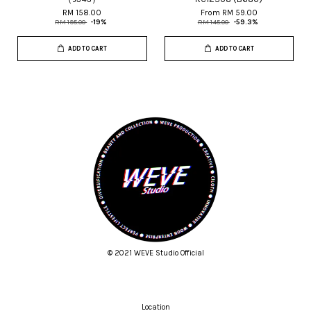
RM 158.00
From
RM 59.00
RM 195.00
-19%
RM 145.00
-59.3%
ADD TO CART
ADD TO CART
© 2021 WEVE Studio Official
Location