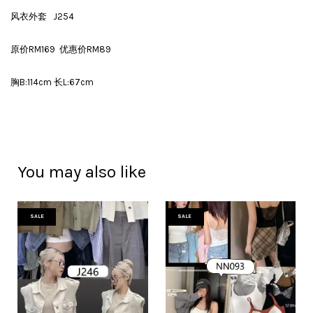
风衣外套 J254
原价RM169 优惠价RM89
胸B:114cm 长L:67cm
You may also like
SALE
SALE