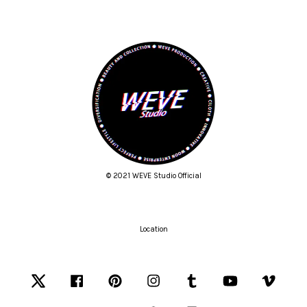
© 2021 WEVE Studio Official
Location
Twitter
Facebook
Pinterest
Instagram
Tumblr
YouTube
Vimeo