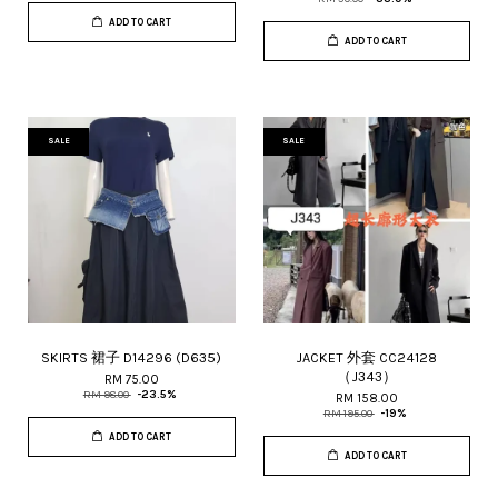
ADD TO CART
ADD TO CART
SALE
SALE
SKIRTS 裙子 D14296 (D635)
JACKET 外套 CC24128
（J343）
RM 75.00
RM 98.00
-23.5%
RM 158.00
RM 195.00
-19%
ADD TO CART
ADD TO CART