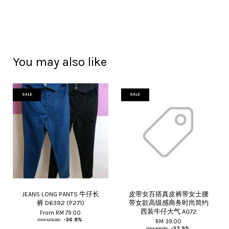
You may also like
SALE
SALE
JEANS LONG PANTS 牛仔长
皮带女百搭真皮裤带女士腰
裤 D6392 (P271)
带女款高级感商务时尚简约
西装牛仔大气 A072
From
RM 79.00
RM 125.00
-36.8%
RM 39.00
RM 59.00
-33.9%