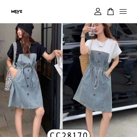
Your cart is currently empty.
CONTINUE SHOPPING