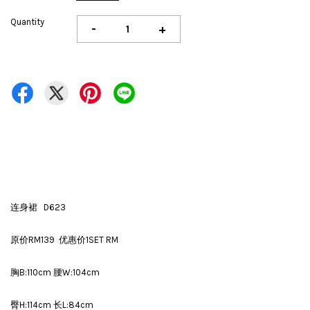
Quantity
-
+
连身裙 D623
原价RM139 优惠价1SET RM
胸B:110cm 腰W:104cm
臀H:114cm 长L:84cm