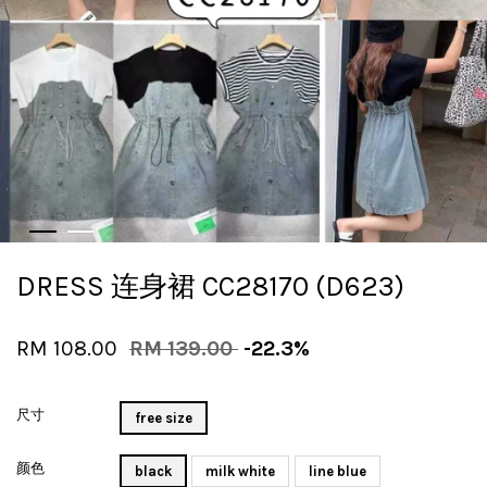
DRESS 连身裙 CC28170 (D623)
RM 108.00
RM 139.00
-22.3%
尺寸
free size
颜色
black
milk white
line blue