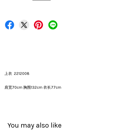
上衣 2212008
肩宽70cm 胸围132cm 衣长77cm
You may also like