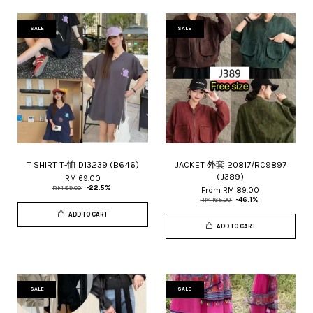
SALE
SALE
T SHIRT T-恤 D13239 (B646)
JACKET 外套 20817/RC9897
(J389)
RM 69.00
RM 89.00
-22.5%
From
RM 89.00
RM 165.00
-46.1%
ADD TO CART
ADD TO CART
SALE
SALE