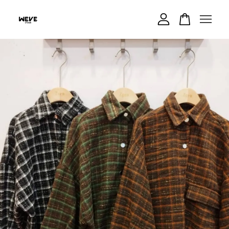
Your cart is currently empty.
CONTINUE SHOPPING