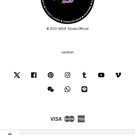
© 2021 WEVE Studio Official
Location
Twitter
Facebook
Pinterest
Instagram
Tumblr
YouTube
Vimeo
Wechat
Whatsapp
Line
Visa
Master
American
Express
Terms of Service
|
Privacy Policy
|
Refund Policy