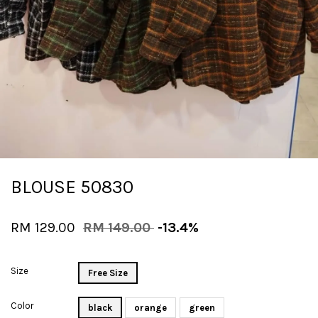
BLOUSE 50830
RM 129.00
RM 149.00
-13.4%
Size
Free Size
Color
black
orange
green