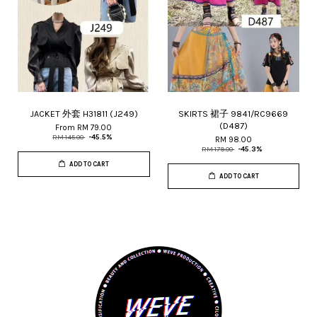
JACKET 外套 H31811 (J249)
SKIRTS 裙子 9841/RC9669
(D487)
From
RM 79.00
RM 145.00
-45.5%
RM 98.00
RM 179.00
-45.3%
ADD TO CART
ADD TO CART