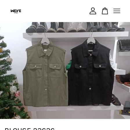
Your cart is currently empty.
CONTINUE SHOPPING