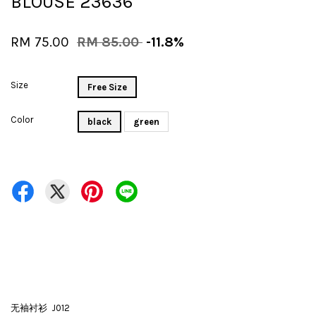
BLOUSE 23636
RM 75.00
RM 85.00
-11.8%
Size
Free Size
Color
black
green
无袖衬衫 J012