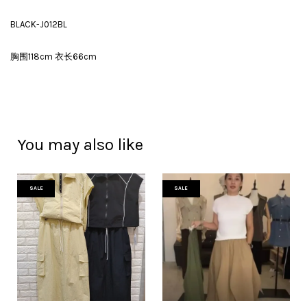
BLACK-J012BL
胸围118cm 衣长66cm
You may also like
SALE
SALE