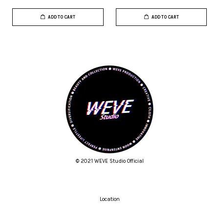
ADD TO CART
ADD TO CART
© 2021 WEVE Studio Official
Location