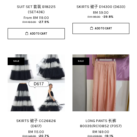
SUIT SET 套装 B18225
SKIRTS 裙子 D14300 (D633)
(SET436)
RM 59.00
RM 98.00
-39.8%
From
RM 119.00
RM 165.00
-27.9%
ADD TO CART
ADD TO CART
SALE
SALE
SKIRTS 裙子 CC26626
LONG PANTS 长裤
(D617)
80039/RC10852 (P357)
RM 115.00
RM 169.00
RM 145.00
-20.7%
RM 209.00
-19.1%