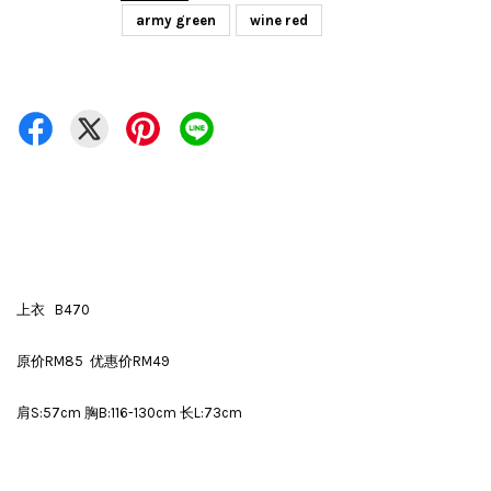
army green
wine red
上衣 B470
原价RM85 优惠价RM49
肩S:57cm 胸B:116-130cm 长L:73cm