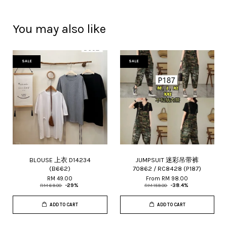
You may also like
SALE
SALE
BLOUSE 上衣 D14234
JUMPSUIT 迷彩吊带裤
(B662)
70862 / RC8428 (P187)
RM 49.00
From
RM 98.00
RM 69.00
-29%
RM 159.00
-38.4%
ADD TO CART
ADD TO CART