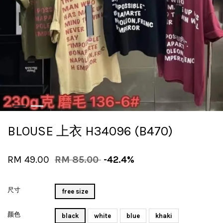
BLOUSE 上衣 H34096 (B470)
RM 49.00
RM 85.00
-42.4%
尺寸
free size
颜色
black
white
blue
khaki