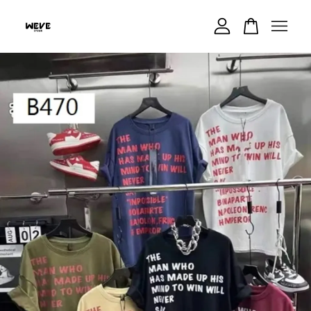
Your cart is currently empty.
CONTINUE SHOPPING