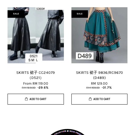
SALE
SALE
SKIRTS 裙子 CC24079
SKIRTS 裙子 9836/RC9670
（D521）
(D489)
From
RM 119.00
RM 129.00
RM 169.00
-29.6%
RM 189.00
-31.7%
ADD TO CART
ADD TO CART