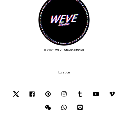
© 2021 WEVE Studio Official
Location
Twitter
Facebook
Pinterest
Instagram
Tumblr
YouTube
Vimeo
Wechat
Whatsapp
Line