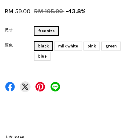
RM 59.00
RM 105.00
-43.8%
尺寸
free size
颜色
black
milk white
pink
green
blue
上衣 B496