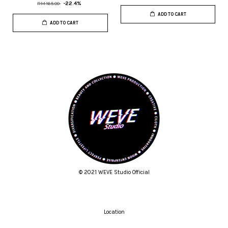
RM 165.00
-22.4%
ADD TO CART
ADD TO CART
© 2021 WEVE Studio Official
Location