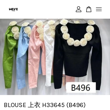
Your cart is currently empty.
CONTINUE SHOPPING
BLOUSE 上衣 H33645 (B496)