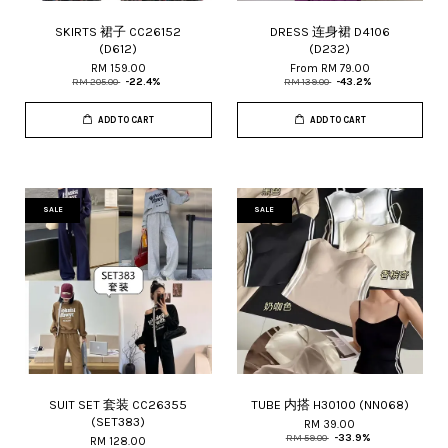
SKIRTS 裙子 CC26152
DRESS 连身裙 D4106
(D612)
(D232)
RM 159.00
From
RM 79.00
RM 205.00
-22.4%
RM 139.00
-43.2%
ADD TO CART
ADD TO CART
SALE
SALE
SUIT SET 套装 CC26355
TUBE 内搭 H30100 (NN068)
(SET383)
RM 39.00
RM 59.00
-33.9%
RM 128.00