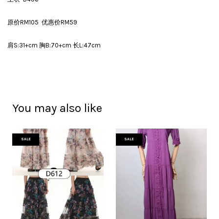
原价RM105 优惠价RM59
肩S:31+cm 胸B:70+cm 长L:47cm
You may also like
SALE
SALE