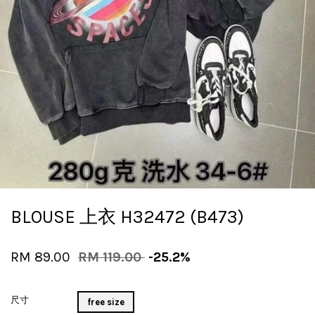
BLOUSE 上衣 H32472 (B473)
RM 89.00
RM 119.00
-25.2%
尺寸
free size