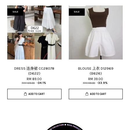
SALE
SALE
DRESS 连身裙 CC28078
BLOUSE 上衣 D12969
(D622)
(B626)
RM 89.00
RM 39.00
RM 135.00
-34.1%
RM 59.00
-33.9%
ADD TO CART
ADD TO CART