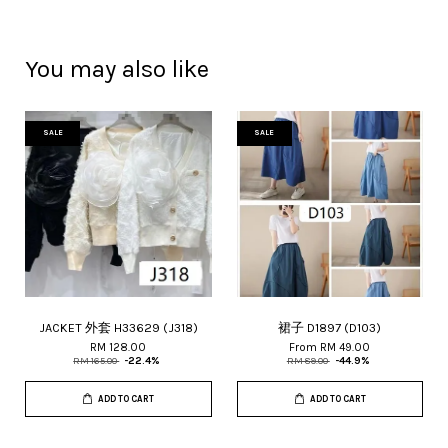
You may also like
SALE
SALE
JACKET 外套 H33629 (J318)
裙子 D1897 (D103)
RM 128.00
From
RM 49.00
RM 165.00
-22.4%
RM 89.00
-44.9%
ADD TO CART
ADD TO CART