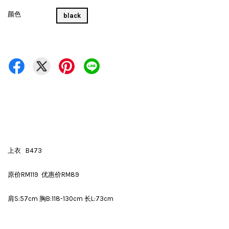
颜色
black
上衣 B473
原价RM119 优惠价RM89
肩S:57cm 胸B:118-130cm 长L:73cm