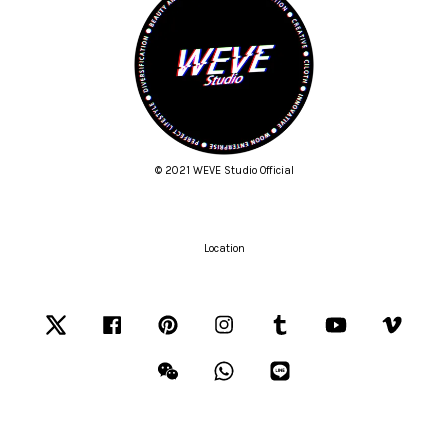
© 2021 WEVE Studio Official
Location
Twitter
Facebook
Pinterest
Instagram
Tumblr
YouTube
Vimeo
Wechat
Whatsapp
Line