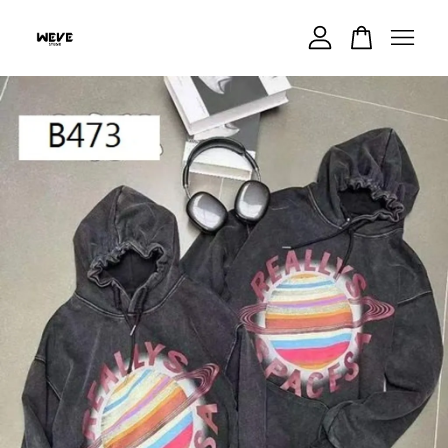
Your cart is currently empty.
CONTINUE SHOPPING