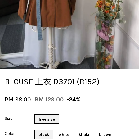
BLOUSE 上衣 D3701 (B152)
RM 98.00
RM 129.00
-24%
Size
free size
Color
black
white
khaki
brown