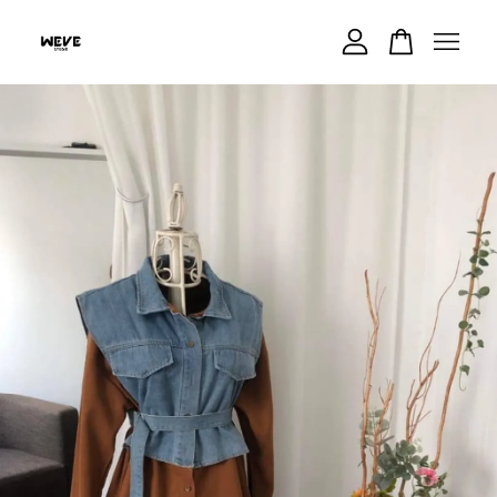
Your cart is currently empty.
CONTINUE SHOPPING