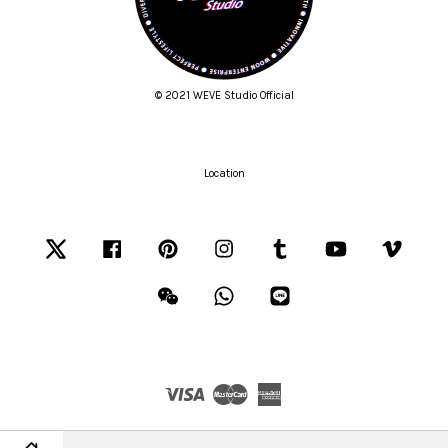
© 2021 WEVE Studio Official
Location
Twitter
Facebook
Pinterest
Instagram
Tumblr
YouTube
Vimeo
Wechat
Whatsapp
Line
Visa
Master
American
Express
Terms of Service
|
Privacy Policy
|
Refund Policy