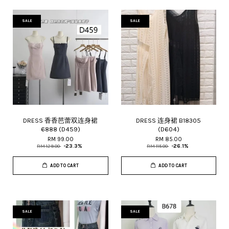
SALE
SALE
DRESS 香香芭蕾双连身裙
DRESS 连身裙 B18305
6888 (D459)
(D604)
RM 99.00
RM 85.00
RM 129.00
-23.3%
RM 115.00
-26.1%
ADD TO CART
ADD TO CART
SALE
SALE