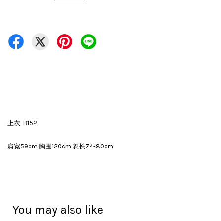
上衣 B152
肩宽59cm 胸围120cm 衣长74-80cm
You may also like