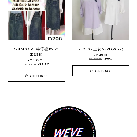
DENIM SKIRT 牛仔裙 P2515
BLOUSE 上衣 2721 (B678)
(D298)
RM 49.00
RM 69.00
-29%
RM 105.00
RM 135.00
-22.2%
ADD TO CART
ADD TO CART