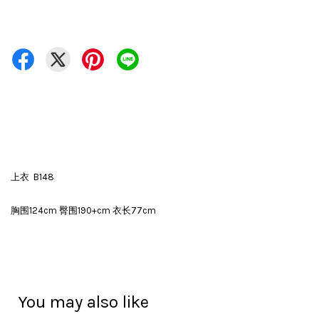
上衣 B148
胸围124cm 臀围190+cm 衣长77cm
You may also like