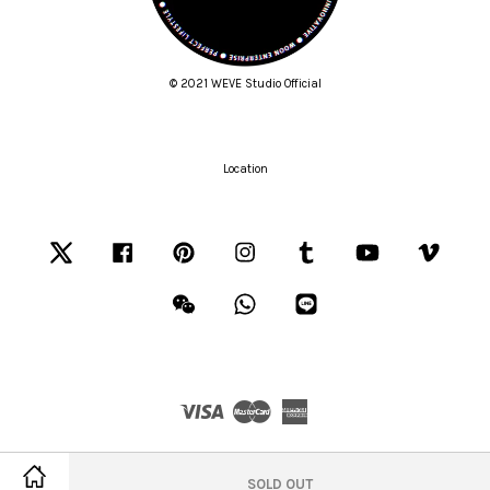
© 2021 WEVE Studio Official
Location
Twitter
Facebook
Pinterest
Instagram
Tumblr
YouTube
Vimeo
Wechat
Whatsapp
Line
Visa
Master
American
Express
Terms of Service
|
Privacy Policy
|
Refund Policy
SOLD OUT