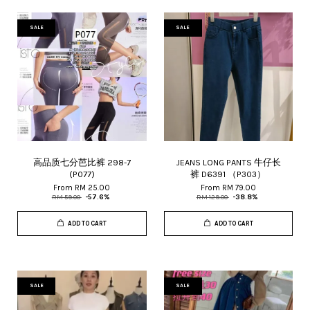
SALE
SALE
高品质七分芭比裤 298-7
JEANS LONG PANTS 牛仔长
(P077)
裤 D6391 （P303）
From
RM 25.00
From
RM 79.00
RM 59.00
-57.6%
RM 129.00
-38.8%
ADD TO CART
ADD TO CART
SALE
SALE