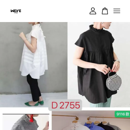
Your cart is currently empty.
CONTINUE SHOPPING