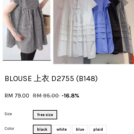
BLOUSE 上衣 D2755 (B148)
RM 79.00
RM 95.00
-16.8%
Size
free size
Color
black
white
blue
plaid