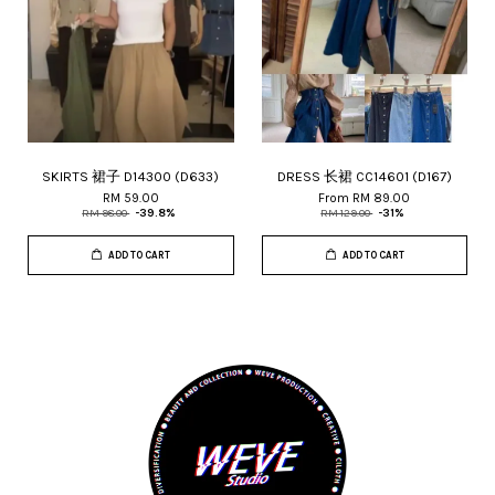
SKIRTS 裙子 D14300 (D633)
DRESS 长裙 CC14601 (D167)
RM 59.00
From
RM 89.00
RM 98.00
-39.8%
RM 129.00
-31%
ADD TO CART
ADD TO CART