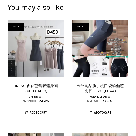
You may also like
SALE
SALE
DRESS 香香芭蕾双连身裙
五分高品质手机口袋瑜伽芭
6888 (D459)
比裤 2325 (P044)
RM 99.00
From
RM 29.00
RM 129.00
-23.3%
RM 55.00
-47.3%
ADD TO CART
ADD TO CART