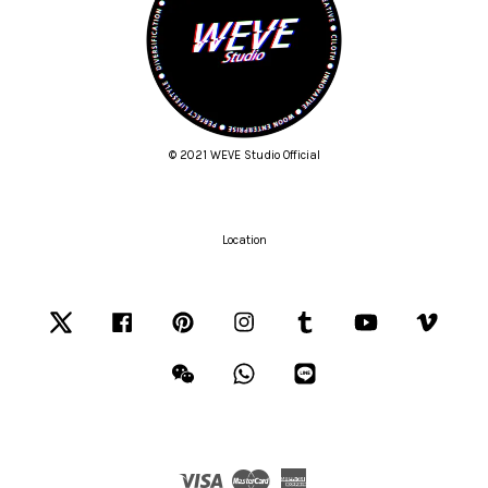
© 2021 WEVE Studio Official
Location
Twitter
Facebook
Pinterest
Instagram
Tumblr
YouTube
Vimeo
Wechat
Whatsapp
Line
Visa
Master
American