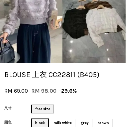
BLOUSE 上衣 CC22811 (B405)
RM 69.00
RM 98.00
-29.6%
尺寸
free size
颜色
black
milk white
grey
brown