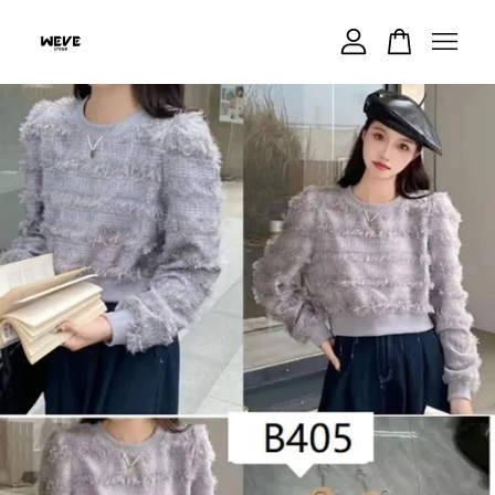
Your cart is currently empty.
CONTINUE SHOPPING