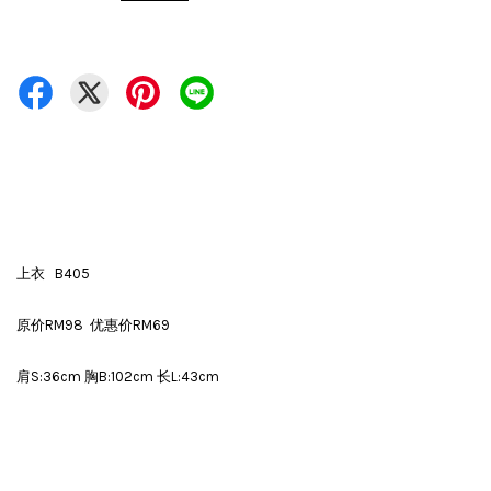
上衣 B405
原价RM98 优惠价RM69
肩S:36cm 胸B:102cm 长L:43cm