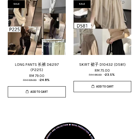
SALE
SALE
LONG PANTS 长裤 D6297
SKIRT 裙子 D10432 (D581)
(P225)
RM 75.00
RM 98.00
-23.5%
RM 79.00
RM 105.00
-24.8%
ADD TO CART
ADD TO CART