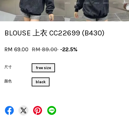
BLOUSE 上衣 CC22699 (B430)
RM 69.00
RM 89.00
-22.5%
尺寸
free size
颜色
black