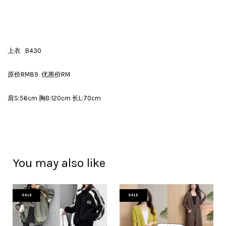
上衣 B430
原价RM89 优惠价RM
肩S:56cm 胸B:120cm 长L:70cm
You may also like
SALE
SALE