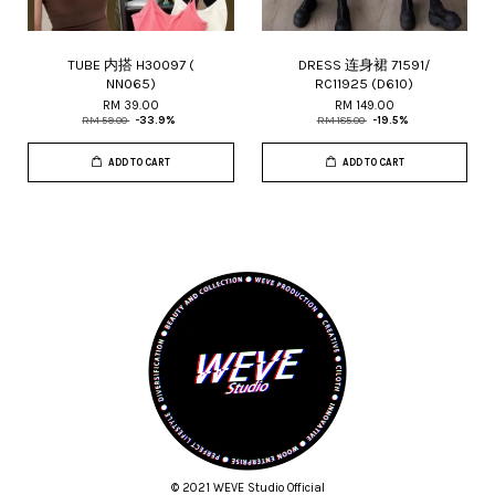
TUBE 内搭 H30097 (
DRESS 连身裙 71591/
NN065)
RC11925 (D610)
RM 39.00
RM 149.00
RM 59.00
-33.9%
RM 185.00
-19.5%
ADD TO CART
ADD TO CART
© 2021 WEVE Studio Official