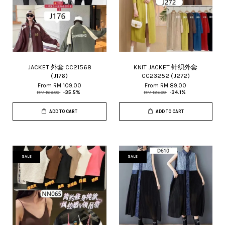
JACKET 外套 CC21568
KNIT JACKET 针织外套
(J176)
CC23252 (J272)
From
RM 109.00
From
RM 89.00
RM 169.00
-35.5%
RM 135.00
-34.1%
ADD TO CART
ADD TO CART
SALE
SALE