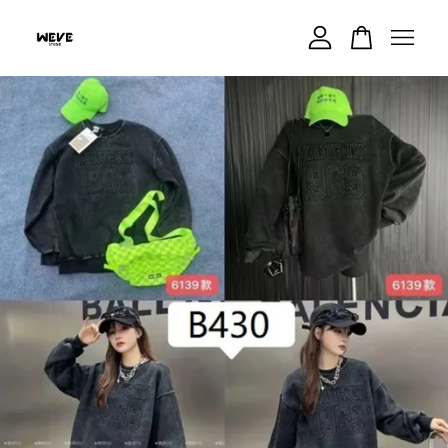
Your cart is currently empty.
CONTINUE SHOPPING