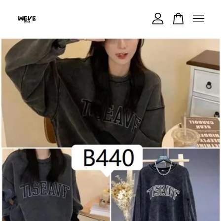
Your cart is currently empty.
CONTINUE SHOPPING