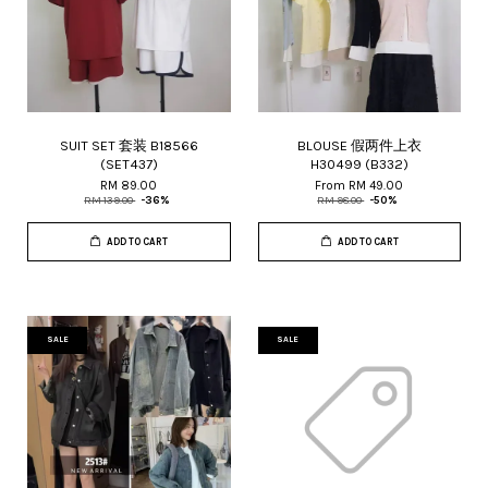
SUIT SET 套装 B18566
BLOUSE 假两件上衣
(SET437)
H30499 (B332)
RM 89.00
From
RM 49.00
RM 139.00
-36%
RM 98.00
-50%
ADD TO CART
ADD TO CART
SALE
SALE