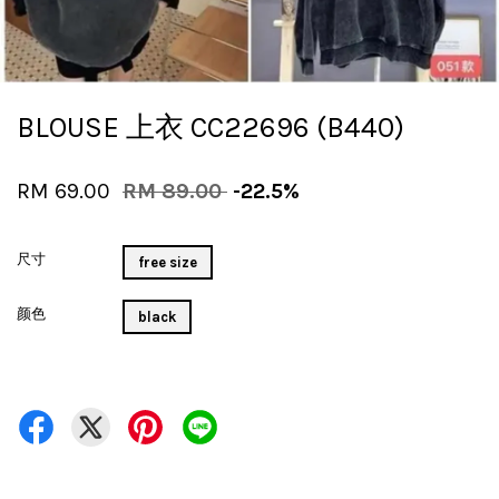
BLOUSE 上衣 CC22696 (B440)
RM 69.00
RM 89.00
-22.5%
尺寸
free size
颜色
black