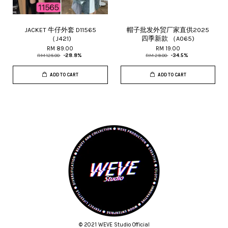
JACKET 牛仔外套 D11565
帽子批发外贸厂家直供2025
（J421)
四季新款 （A065)
RM 89.00
RM 19.00
RM 125.00
-28.8%
RM 29.00
-34.5%
ADD TO CART
ADD TO CART
© 2021 WEVE Studio Official