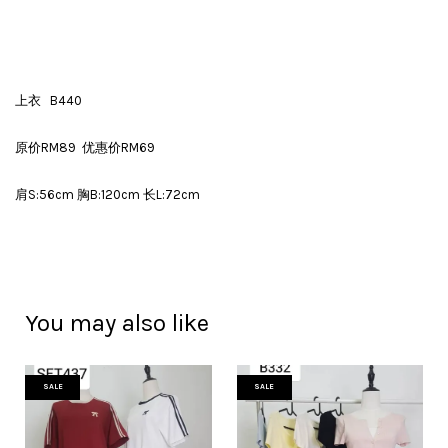
上衣 B440
原价RM89 优惠价RM69
肩S:56cm 胸B:120cm 长L:72cm
You may also like
SALE
SALE