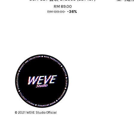
RM 89.00
RM 139.00
-36%
© 2021 WEVE Studio Official