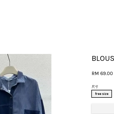
Your cart is currently empty.
BLOUS
CONTINUE SHOPPING
RM 69.0
尺寸
free size