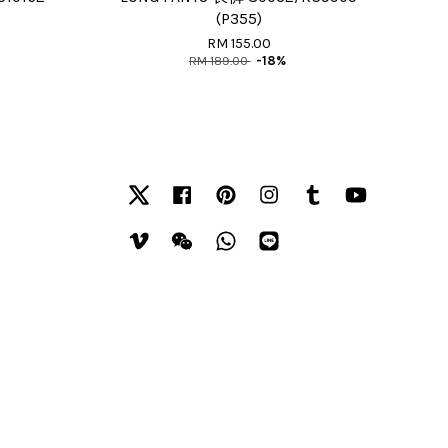
(P355)
RM 155.00
RM 189.00
-18%
Twitter
Facebook
Pinterest
Instagram
Tumblr
YouTube
Vimeo
Wechat
Whatsapp
Line