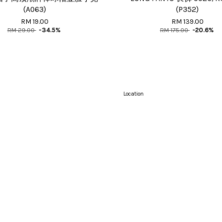
(A063)
(P352)
RM 19.00
RM 139.00
RM 29.00
-34.5%
RM 175.00
-20.6%
Location