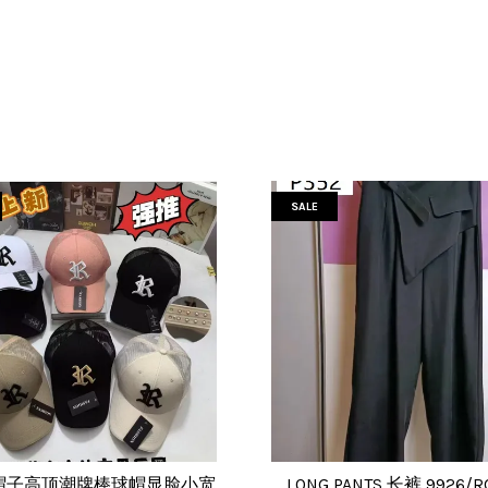
SALE
帽子高顶潮牌棒球帽显脸小宽
LONG PANTS 长裤 9926/R