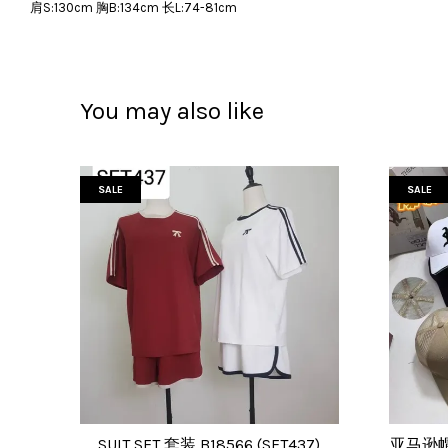
肩S:130cm 胸B:134cm 长L:74-81cm
You may also like
SALE
SALE
SUIT SET 套装 B18566 (SET437)
亚马逊