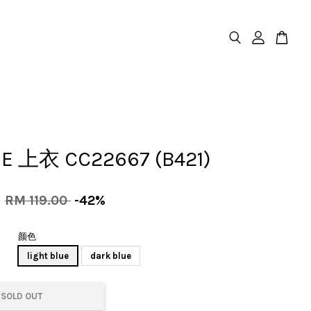
E 上衣 CC22667 (B421)
0
RM 119.00
-42%
颜色
light blue
dark blue
SOLD OUT