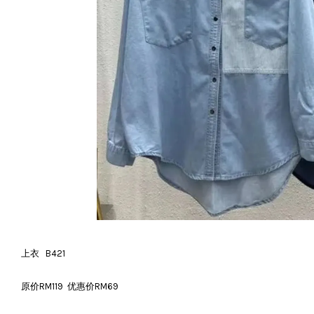
上衣 B421
原价RM119 优惠价RM69