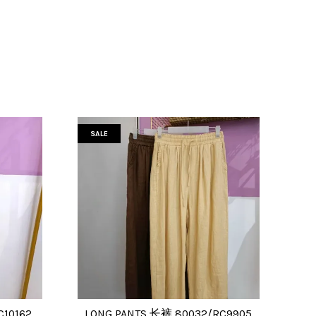
SALE
C10162
LONG PANTS 长裤 80032/RC9905