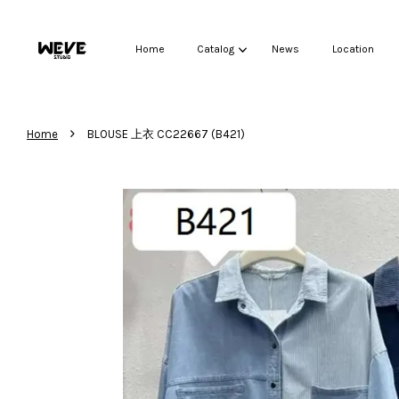
Home
Catalog
News
Location
›
Home
BLOUSE 上衣 CC22667 (B421)