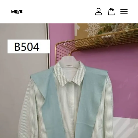
Your cart is currently empty.
CONTINUE SHOPPING