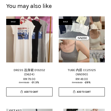
You may also like
SALE
SALE
DRESS 连身裙 D13202
TUBE 内搭 CC25125
(D624)
(NN090)
RM 79.00
RM 49.00
RM 115.00
-31.3%
RM 69.00
-29%
ADD TO CART
ADD TO CART