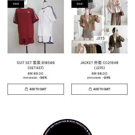
SALE
SALE
SUIT SET 套装 B18566
JACKET 外套 CC21948
(SET437)
(J215)
RM 89.00
RM 98.00
RM 139.00
-36%
RM 129.00
-24%
ADD TO CART
ADD TO CART