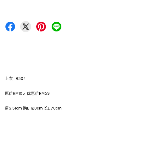
上衣 B504
原价RM105 优惠价RM59
肩S:51cm 胸B:120cm 长L:70cm