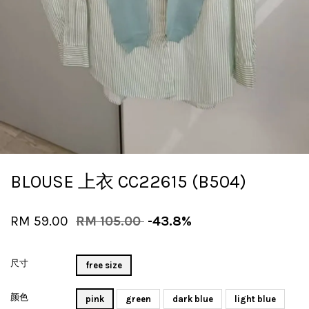
BLOUSE 上衣 CC22615 (B504)
RM 59.00
RM 105.00
-43.8%
尺寸
free size
颜色
pink
green
dark blue
light blue