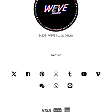
© 2021 WEVE Studio Official
Location
Twitter
Facebook
Pinterest
Instagram
Tumblr
YouTube
Vimeo
Wechat
Whatsapp
Line
Visa
Master
American