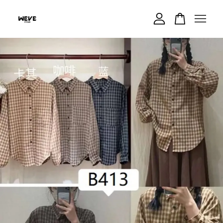
Your cart is currently empty.
CONTINUE SHOPPING