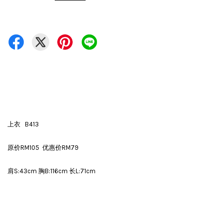
上衣 B413
原价RM105 优惠价RM79
肩S:43cm 胸B:116cm 长L:71cm