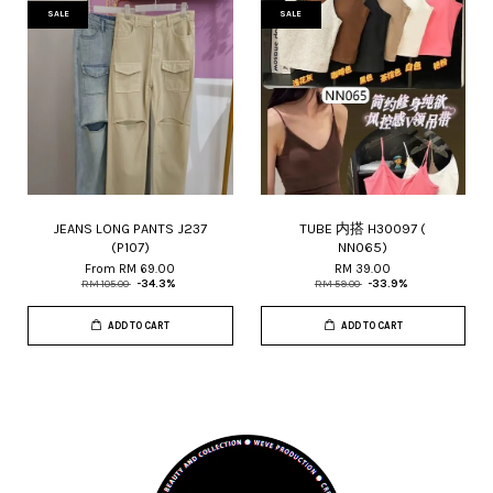
SALE
SALE
JEANS LONG PANTS J237
TUBE 内搭 H30097 (
(P107)
NN065)
From
RM 69.00
RM 39.00
RM 105.00
-34.3%
RM 59.00
-33.9%
ADD TO CART
ADD TO CART