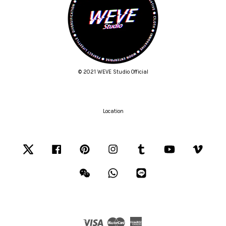
© 2021 WEVE Studio Official
Location
Twitter
Facebook
Pinterest
Instagram
Tumblr
YouTube
Vimeo
Wechat
Whatsapp
Line
Visa
Master
American