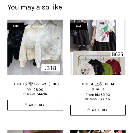
You may also like
SALE
SALE
JACKET 外套 H33629 (J318)
BLOUSE 上衣 D12841
(B625)
RM 128.00
RM 165.00
-22.4%
From
RM 59.00
RM 89.00
-33.7%
ADD TO CART
ADD TO CART