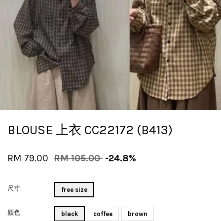
BLOUSE 上衣 CC22172 (B413)
RM 79.00
RM 105.00
-24.8%
尺寸
free size
颜色
black
coffee
brown