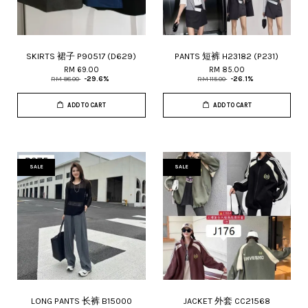
SKIRTS 裙子 P90517 (D629)
PANTS 短裤 H23182 (P231)
RM 69.00
RM 85.00
RM 98.00
-29.6%
RM 115.00
-26.1%
ADD TO CART
ADD TO CART
SALE
SALE
LONG PANTS 长裤 B15000
JACKET 外套 CC21568