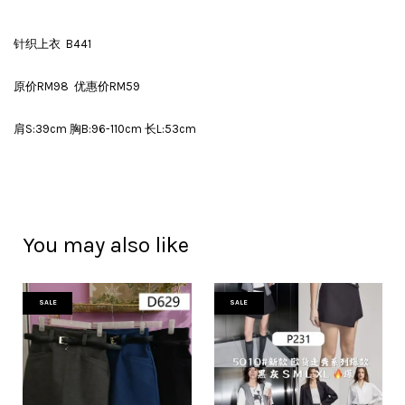
针织上衣 B441
原价RM98 优惠价RM59
肩S:39cm 胸B:96-110cm 长L:53cm
You may also like
SALE
SALE