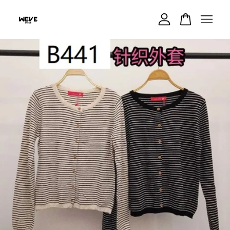
Your cart is currently empty.
CONTINUE SHOPPING