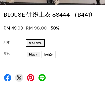
BLOUSE 针织上衣 88444 （B441)
RM 49.00
RM 98.00
-50%
尺寸
free size
颜色
black
beige