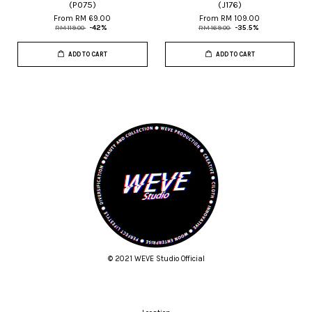
(P075)
(J176)
From
RM 69.00
From
RM 109.00
RM 119.00
-42%
RM 169.00
-35.5%
ADD TO CART
ADD TO CART
© 2021 WEVE Studio Official