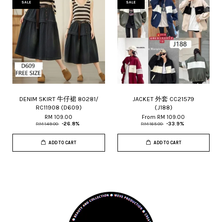
SALE
SALE
DENIM SKIRT 牛仔裙 80281/
JACKET 外套 CC21579
RC11908 (D609)
(J188)
RM 109.00
From
RM 109.00
RM 149.00
-26.8%
RM 165.00
-33.9%
ADD TO CART
ADD TO CART