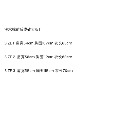
洗水棉前后烫砖大版T
SIZE 1 肩宽54cm 胸围107cm 衣长65cm
SIZE 2 肩宽56cm 胸围112cm 衣长69cm
SIZE 3 肩宽58cm 胸围118cm 衣长70cm