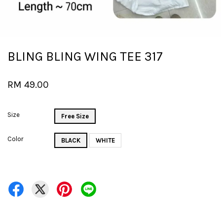
BLING BLING WING TEE 317
RM 49.00
Size
Free Size
Color
BLACK
WHITE