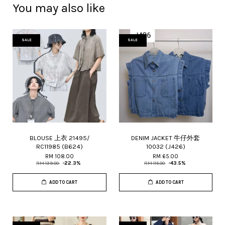
You may also like
SALE
SALE
BLOUSE 上衣 21495/
DENIM JACKET 牛仔外套
RC11985 (B624)
10032 (J426)
RM 108.00
RM 65.00
RM 139.00
-22.3%
RM 115.00
-43.5%
ADD TO CART
ADD TO CART