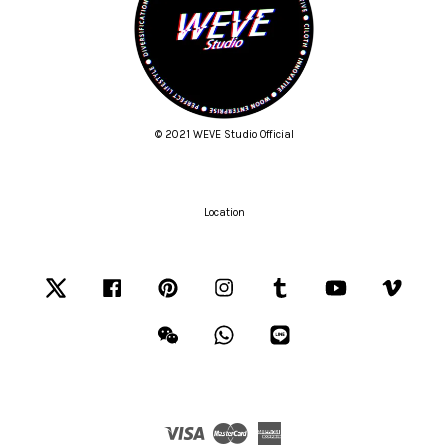
© 2021 WEVE Studio Official
Location
Twitter
Facebook
Pinterest
Instagram
Tumblr
YouTube
Vimeo
Wechat
Whatsapp
Line
Visa
Master
American
Express