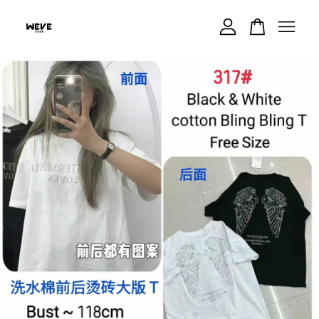
Your cart is currently empty.
CONTINUE SHOPPING