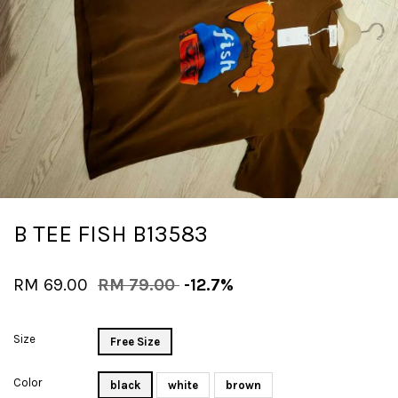
B TEE FISH B13583
RM 69.00
RM 79.00
-12.7%
Size
Free Size
Color
black
white
brown