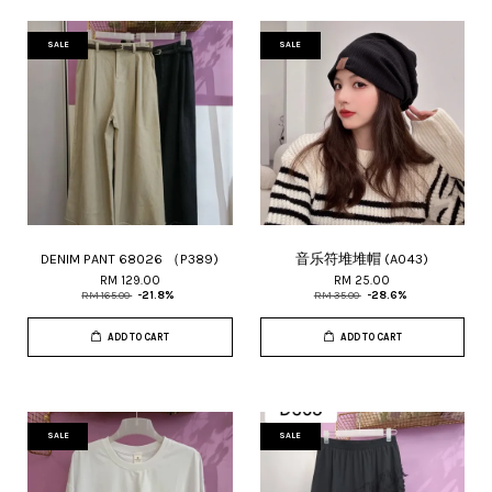
SALE
SALE
DENIM PANT 68026 （P389)
音乐符堆堆帽 (A043)
RM 129.00
RM 25.00
RM 165.00
-21.8%
RM 35.00
-28.6%
ADD TO CART
ADD TO CART
SALE
SALE