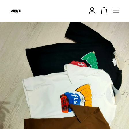
Your cart is currently empty.
CONTINUE SHOPPING