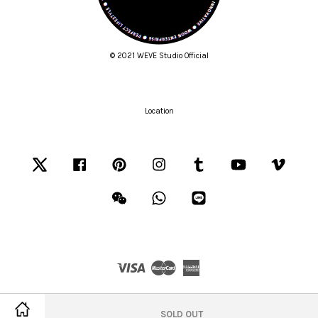
© 2021 WEVE Studio Official
Location
Twitter
Facebook
Pinterest
Instagram
Tumblr
YouTube
Vimeo
Wechat
Whatsapp
Line
Visa
Master
American
Express
Terms of Service
|
Privacy Policy
|
Refund Policy
SOLD OUT