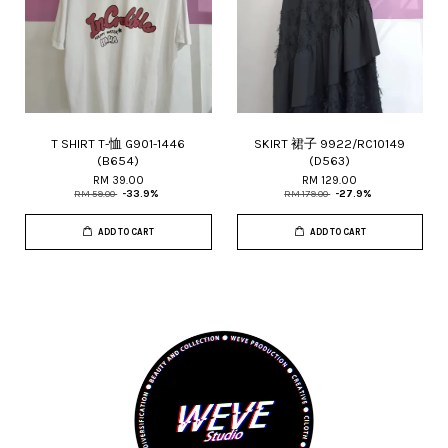
T SHIRT T-恤 G901-1446
SKIRT 裙子 9922/RC10149
(B654)
(D563)
RM 39.00
RM 129.00
RM 59.00
-33.9%
RM 179.00
-27.9%
ADD TO CART
ADD TO CART