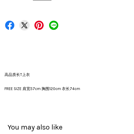
高品质长T上衣
FREE SIZE 肩宽57cm 胸围120cm 衣长74cm
You may also like