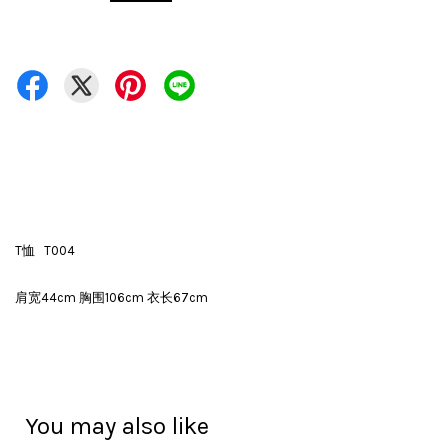
T恤 T004
肩宽44cm 胸围106cm 衣长67cm
You may also like