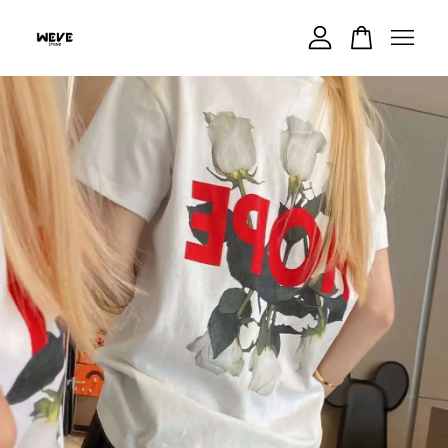
Your cart is currently empty.
CONTINUE SHOPPING