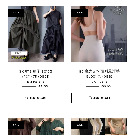
SALE
SALE
SKIRTS 裙子 80155
8D 魔力记忆面料悬浮裤
/RC11475 (D601)
SL001 (NN088)
RM 120.00
RM 39.00
RM 165.00
-27.3%
RM 59.00
-33.9%
ADD TO CART
ADD TO CART
SALE
SALE