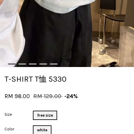
T-SHIRT T恤 5330
RM 98.00
RM 129.00
-24%
Size
free size
Color
white