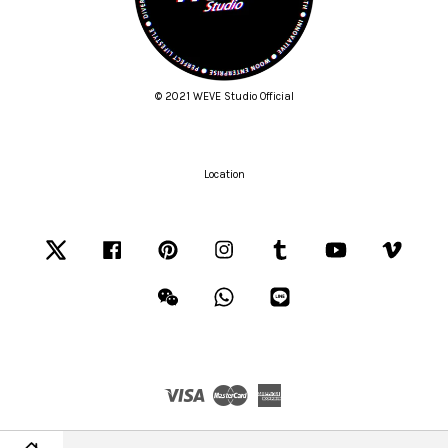
© 2021 WEVE Studio Official
Location
Twitter
Facebook
Pinterest
Instagram
Tumblr
YouTube
Vimeo
Wechat
Whatsapp
Line
Visa
Master
American
Express