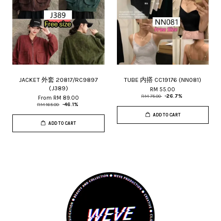
JACKET 外套 20817/RC9897
TUBE 内搭 CC19176 (NN081)
(J389)
RM 55.00
RM 75.00
-26.7%
From
RM 89.00
RM 165.00
-46.1%
ADD TO CART
ADD TO CART