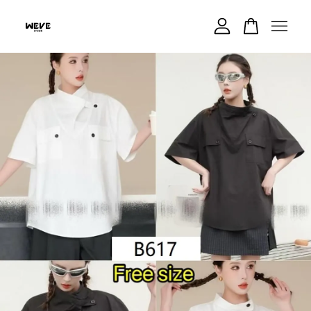
Your cart is currently empty.
CONTINUE SHOPPING