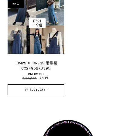
SALE
JUMPSUIT DRESS 吊带裙
CC24852 (D591)
RM 119.00
RM 149.00
-20.1%
ADD TO CART