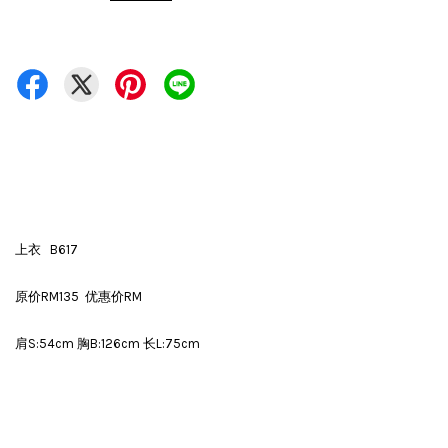
上衣 B617
原价RM135 优惠价RM
肩S:54cm 胸B:126cm 长L:75cm