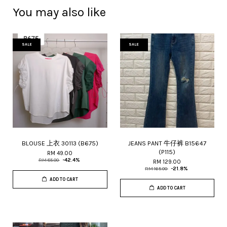
You may also like
SALE
SALE
BLOUSE 上衣 30113 (B675)
JEANS PANT 牛仔裤 B15647
(P115)
RM 49.00
RM 85.00
-42.4%
RM 129.00
RM 165.00
-21.8%
ADD TO CART
ADD TO CART