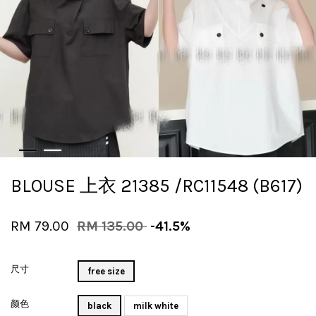
BLOUSE 上衣 21385 /RC11548 (B617)
RM 79.00
RM 135.00
-41.5%
尺寸
free size
颜色
black
milk white