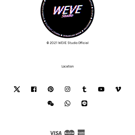
© 2021 WEVE Studio Official
Location
Twitter
Facebook
Pinterest
Instagram
Tumblr
YouTube
Vimeo
Wechat
Whatsapp
Line
Visa
Master
American