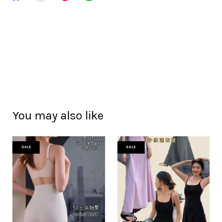
You may also like
SALE
SALE