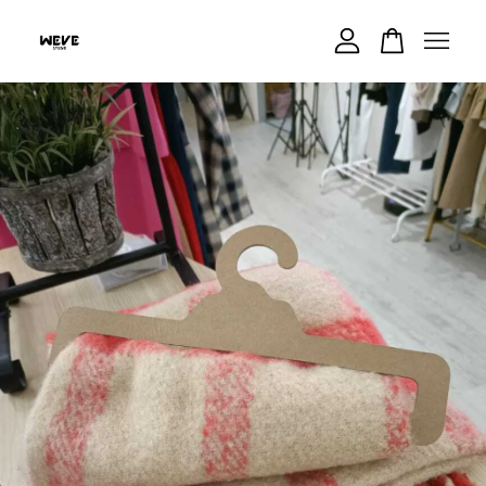
Your cart is currently empty.
CONTINUE SHOPPING