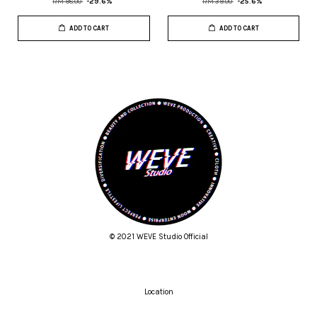
RM 98.00
-29.6%
RM 39.00
-25.6%
ADD TO CART
ADD TO CART
© 2021 WEVE Studio Official
Location