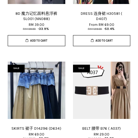
8D 魔力记忆面料悬浮裤
DRESS 连身裙 H30581 (
SL001 (NN088)
D407)
RM 39.00
From
RM 69.00
RM 59.00
-33.9%
RM 139.00
-50.4%
ADD TO CART
ADD TO CART
SALE
SALE
SKIRTS 裙子 D14296 (D634)
BELT 腰带 B76 ( A037)
RM 69.00
RM 29.00