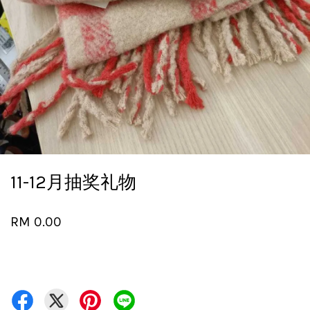
11-12月抽奖礼物
RM 0.00