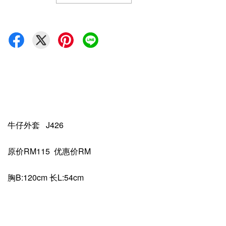
牛仔外套 J426
原价RM115 优惠价RM
胸B:120cm 长L:54cm