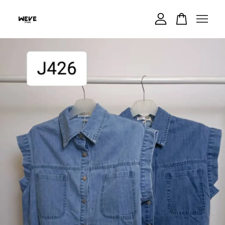
Your cart is currently empty.
CONTINUE SHOPPING