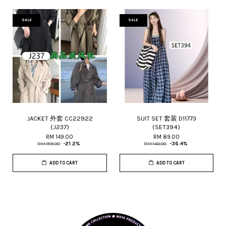
SALE
SALE
JACKET 外套 CC22922
SUIT SET 套装 D11773
(J237)
(SET394)
RM 149.00
RM 89.00
RM 189.00
-21.2%
RM 140.00
-36.4%
ADD TO CART
ADD TO CART