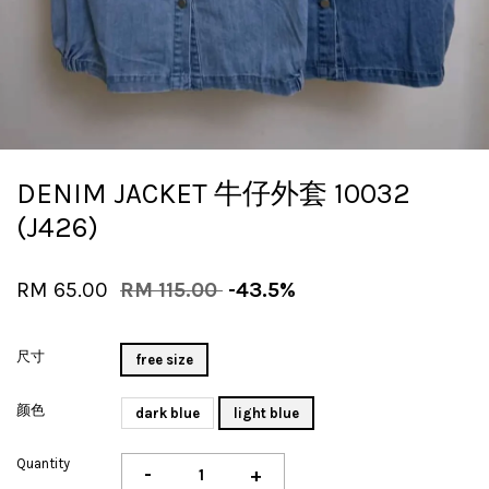
DENIM JACKET 牛仔外套 10032
(J426)
RM 65.00
RM 115.00
-43.5%
尺寸
free size
颜色
dark blue
light blue
Quantity
-
+