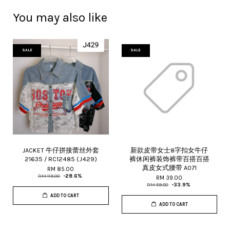
You may also like
SALE
SALE
JACKET 牛仔拼接蕾丝外套
新款皮带女士8字扣女牛仔
21635 / RC12485 (J429)
裤休闲裤装饰裤带百搭百搭
真皮女式腰带 A071
RM 85.00
RM 119.00
-28.6%
RM 39.00
RM 59.00
-33.9%
ADD TO CART
ADD TO CART