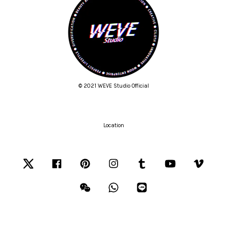
© 2021 WEVE Studio Official
Location
Twitter
Facebook
Pinterest
Instagram
Tumblr
YouTube
Vimeo
Wechat
Whatsapp
Line