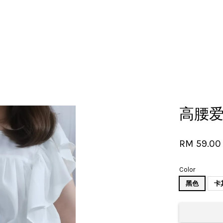
Your cart is currently empty.
高腰
CONTINUE SHOPPING
RM 59.00
Color
黑色
卡