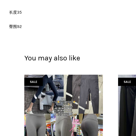
长度35
臀围92
You may also like
SALE
SALE