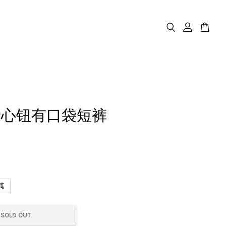
爱心钮有口袋短裤
其
SOLD OUT