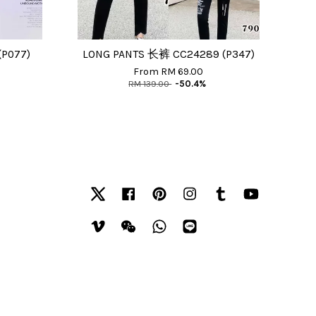
077)
LONG PANTS 长裤 CC24289 (P347)
From
RM 69.00
RM 139.00
-50.4%
Twitter
Facebook
Pinterest
Instagram
Tumblr
YouTube
Vimeo
Wechat
Whatsapp
Line