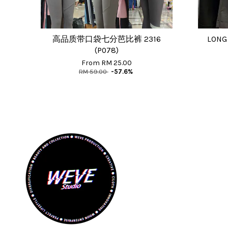
高品质带口袋七分芭比裤 2316
LONG
(P078)
From
RM 25.00
RM 59.00
-57.6%