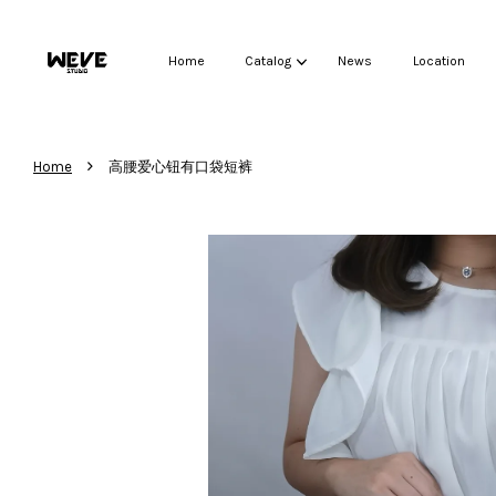
Home
Catalog
News
Location
›
Home
高腰爱心钮有口袋短裤