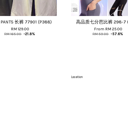
 PANTS 长裤 77901 (P388)
高品质七分芭比裤 298-7 (P
RM 129.00
From
RM 25.00
RM 165.00
-21.8%
RM 59.00
-57.6%
Location