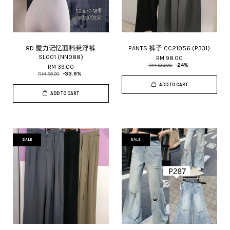
8D 魔力记忆面料悬浮裤
PANTS 裤子 CC21056 (P331)
SL001 (NN088)
RM 98.00
RM 129.00
-24%
RM 39.00
RM 59.00
-33.9%
ADD TO CART
ADD TO CART
SALE
SALE