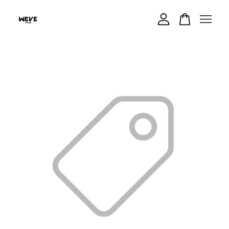
Your cart is currently empty.
CONTINUE SHOPPING