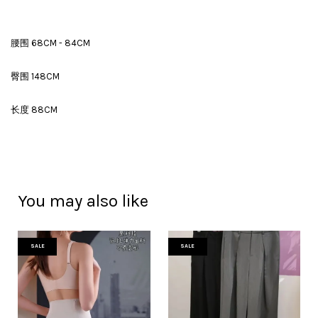
腰围 68CM - 84CM
臀围 148CM
长度 88CM
You may also like
SALE
SALE