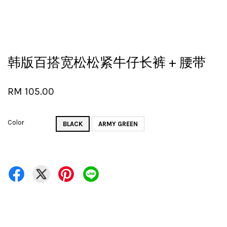
韩版百搭宽松松紧牛仔长裤 + 腰带
RM 105.00
Color
BLACK
ARMY GREEN