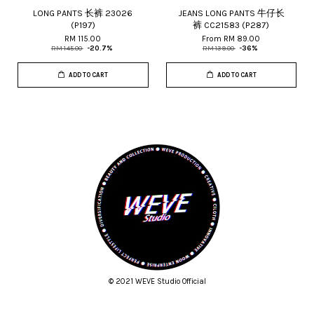
LONG PANTS 长裤 23026
JEANS LONG PANTS 牛仔长
(P197)
裤 CC21583 (P287)
RM 115.00
From
RM 89.00
RM 145.00
-20.7%
RM 139.00
-36%
ADD TO CART
ADD TO CART
© 2021 WEVE Studio Official