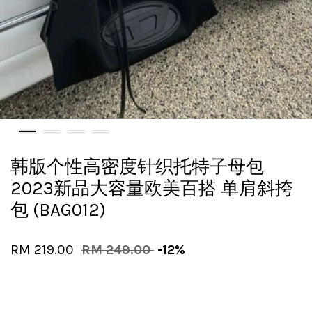
韩版个性高密度针织托特子母包
2023新品大容量欧美百搭 单肩斜挎
包 (BAG012)
RM 219.00
RM 249.00
-12%