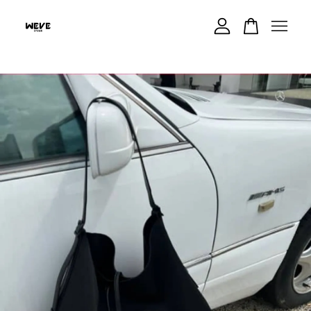
Your cart is currently empty.
CONTINUE SHOPPING