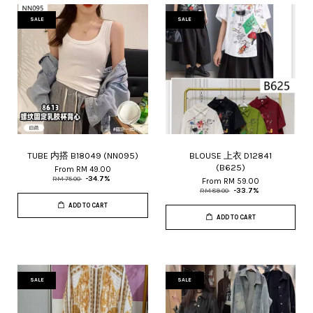
SALE
SALE
TUBE 内搭 B18049 (NN095)
BLOUSE 上衣 D12841
(B625)
From
RM 49.00
RM 75.00
-34.7%
From
RM 59.00
RM 89.00
-33.7%
ADD TO CART
ADD TO CART
SALE
SALE