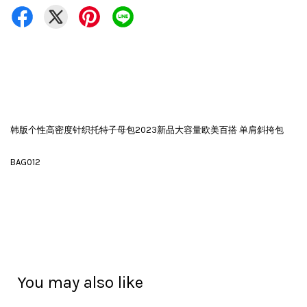
韩版个性高密度针织托特子母包2023新品大容量欧美百搭 单肩斜挎包
BAG012
You may also like