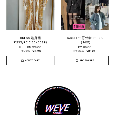
DRESS 连身裙
JACKET 牛仔外套 D11565
71235/RC10135 (D568)
（J421)
From
RM 129.00
RM 89.00
RM 179.00
-27.9%
RM 125.00
-28.8%
ADD TO CART
ADD TO CART