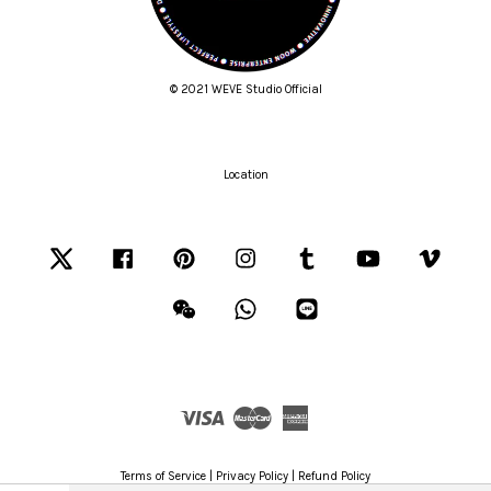
© 2021 WEVE Studio Official
Location
Twitter
Facebook
Pinterest
Instagram
Tumblr
YouTube
Vimeo
Wechat
Whatsapp
Line
Visa
Master
American
Express
Terms of Service
|
Privacy Policy
|
Refund Policy