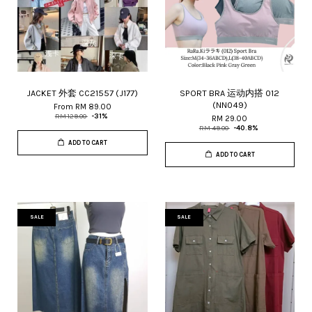
JACKET 外套 CC21557 (J177)
SPORT BRA 运动内搭 012
(NN049)
From
RM 89.00
RM 129.00
-31%
RM 29.00
RM 49.00
-40.8%
ADD TO CART
ADD TO CART
SALE
SALE