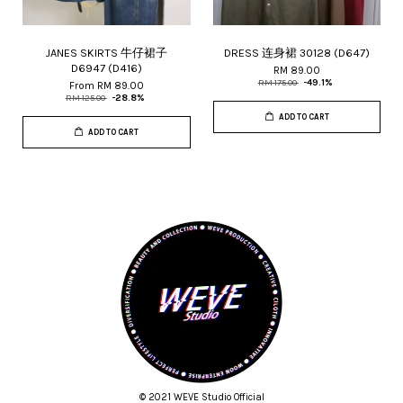
JANES SKIRTS 牛仔裙子
DRESS 连身裙 30128 (D647)
D6947 (D416)
RM 89.00
RM 175.00
-49.1%
From
RM 89.00
RM 125.00
-28.8%
ADD TO CART
ADD TO CART
© 2021 WEVE Studio Official