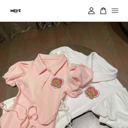
Your cart is currently empty.
CONTINUE SHOPPING