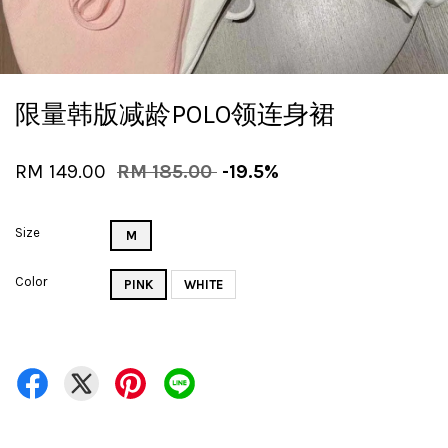
限量韩版减龄POLO领连身裙
RM 149.00
RM 185.00
-19.5%
Size
M
Color
PINK
WHITE