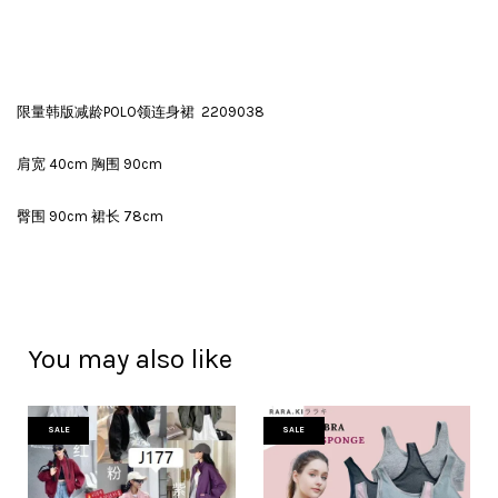
限量韩版减龄POLO领连身裙 2209038
肩宽 40cm 胸围 90cm
臀围 90cm 裙长 78cm
You may also like
SALE
SALE