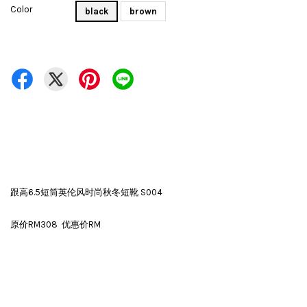
Color
black
brown
跟高6.5短筒英伦风时尚秋冬短靴 S004
原价RM308 优惠价RM