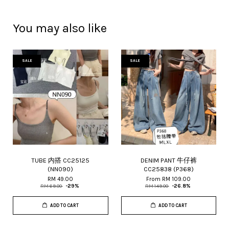
You may also like
SALE
SALE
TUBE 内搭 CC25125
DENIM PANT 牛仔裤
(NN090)
CC25838 (P368)
RM 49.00
From
RM 109.00
RM 69.00
-29%
RM 149.00
-26.8%
ADD TO CART
ADD TO CART