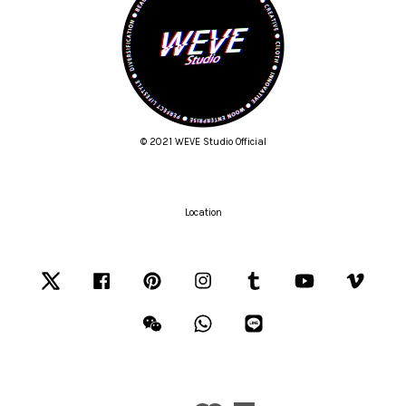
© 2021 WEVE Studio Official
Location
Twitter
Facebook
Pinterest
Instagram
Tumblr
YouTube
Vimeo
Wechat
Whatsapp
Line