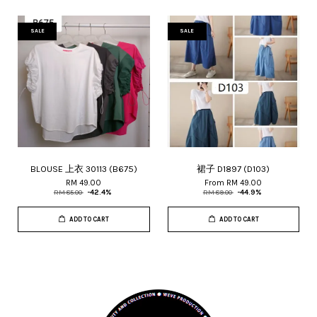
SALE
SALE
BLOUSE 上衣 30113 (B675)
裙子 D1897 (D103)
RM 49.00
From
RM 49.00
RM 85.00
-42.4%
RM 89.00
-44.9%
ADD TO CART
ADD TO CART