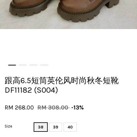
跟高6.5短筒英伦风时尚秋冬短靴
DF11182 (S004)
RM 268.00
RM 308.00
-13%
Size
38
39
40