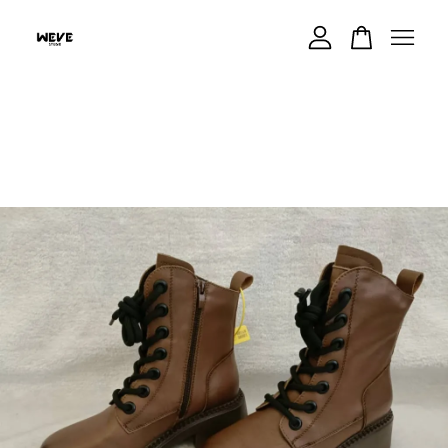
Your cart is currently empty.
CONTINUE SHOPPING