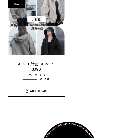
SALE
JACKET 外套 CC22558
(J380)
RM 109.00
RM 139.00
-21.6%
ADD TO CART