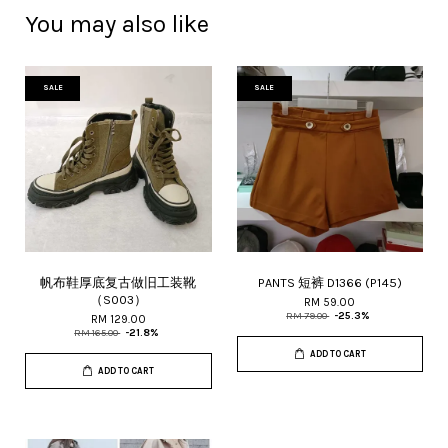
You may also like
SALE
SALE
帆布鞋厚底复古做旧工装靴
PANTS 短裤 D1366 (P145)
（S003）
RM 59.00
RM 79.00
-25.3%
RM 129.00
RM 165.00
-21.8%
ADD TO CART
ADD TO CART