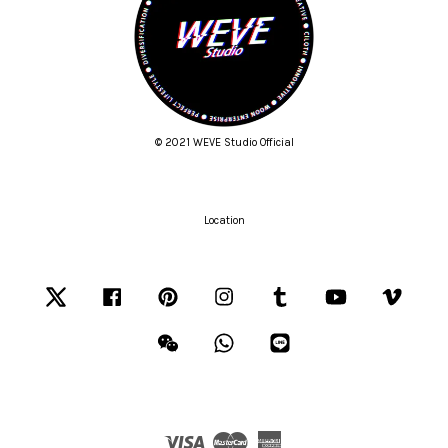
© 2021 WEVE Studio Official
Location
Twitter
Facebook
Pinterest
Instagram
Tumblr
YouTube
Vimeo
Wechat
Whatsapp
Line
Visa
Master
American