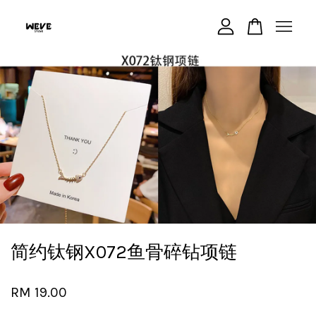
Your cart is currently empty.
CONTINUE SHOPPING
简约钛钢X072鱼骨碎钻项链
RM 19.00