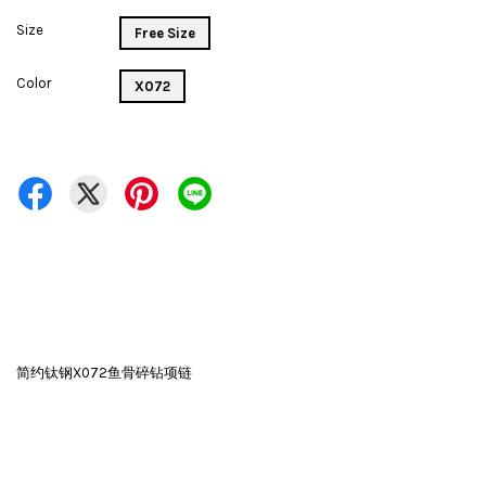
Size
Free Size
Color
X072
简约钛钢X072鱼骨碎钻项链