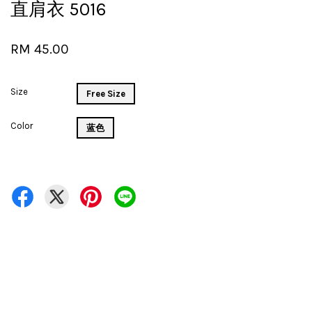
直肩衣 5016
RM 45.00
Size
Free Size
Color
蓝色