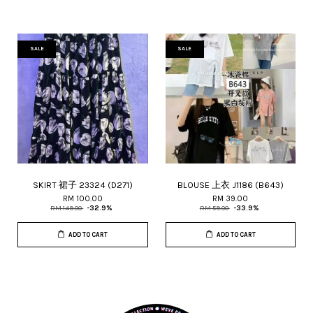
SALE
SALE
SKIRT 裙子 23324 (D271)
BLOUSE 上衣 J1186 (B643)
RM 100.00
RM 39.00
RM 149.00
-32.9%
RM 59.00
-33.9%
ADD TO CART
ADD TO CART