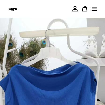
Your cart is currently empty.
CONTINUE SHOPPING