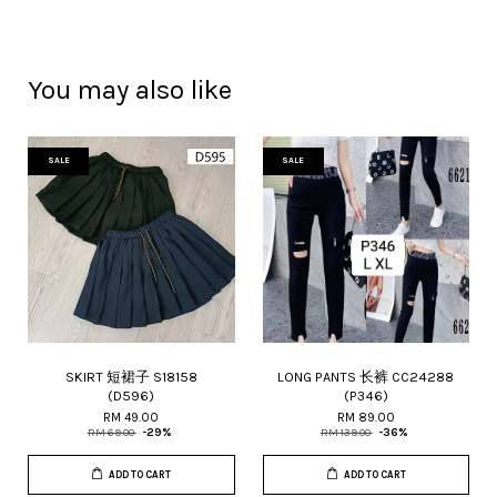
You may also like
SALE
SALE
SKIRT 短裙子 S18158
LONG PANTS 长裤 CC24288
(D596)
(P346)
RM 49.00
RM 89.00
RM 69.00
-29%
RM 139.00
-36%
ADD TO CART
ADD TO CART