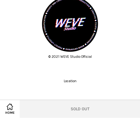
© 2021 WEVE Studio Official
Location
Twitter
Facebook
Pinterest
Instagram
Tumblr
YouTube
Vimeo
SOLD OUT
HOME
Wechat
Whatsapp
Line