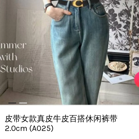
皮带女款真皮牛皮百搭休闲裤带
2.0cm (A025)