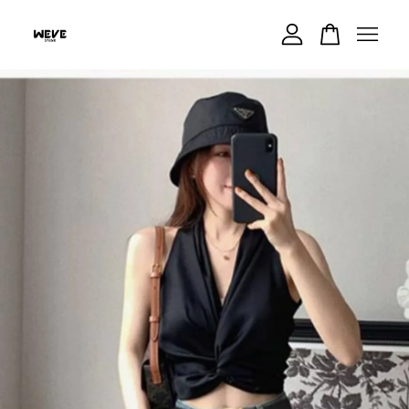
Your cart is currently empty.
CONTINUE SHOPPING