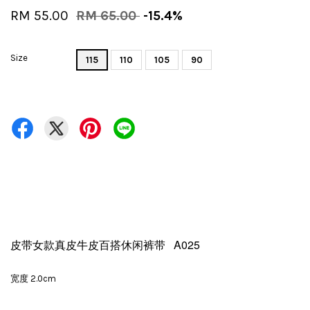
RM 55.00
RM 65.00
-15.4%
Size
115
110
105
90
皮带女款真皮牛皮百搭休闲裤带 A025
宽度 2.0cm