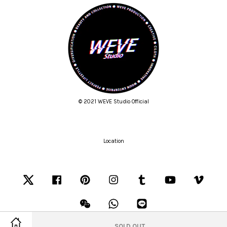
© 2021 WEVE Studio Official
Location
Twitter
Facebook
Pinterest
Instagram
Tumblr
YouTube
Vimeo
Wechat
Whatsapp
Line
SOLD OUT