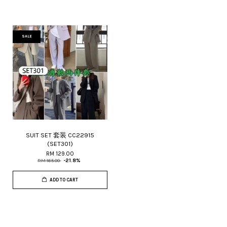
SALE
SUIT SET 套装 CC22915
(SET301)
RM 129.00
RM 165.00
-21.8%
ADD TO CART