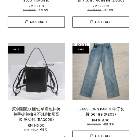
SL001 (NN088)
裙 71578 / RC11888 (D650)
RM 39.00
RM 129.00
RM 59.00
-33.9%
RM 165.00
-21.8%
ADD TO CART
ADD TO CART
SALE
SALE
原创潮流水桶包 单肩包斜挎
JEANS LONG PANTS 牛仔长
包手提包抽带不规则D形高
裤 D6489 (P203)
级 感女包 (BAG009)
RM 108.00
RM 139.00
-22.3%
RM 145.00
RM 179.00
-19%
ADD TO CART