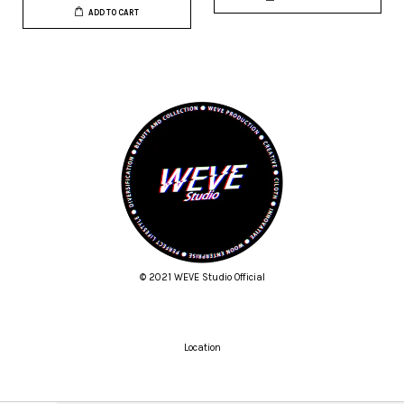
ADD TO CART
© 2021 WEVE Studio Official
Location