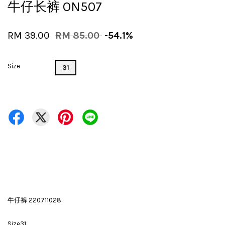
牛仔长裤 ON507
RM 39.00
RM 85.00
-54.1%
Size
31
牛仔裤 220711028
Size31