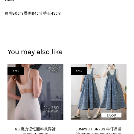
腰围80cm 臀围114cm 裤长49cm
You may also like
SALE
SALE
8D 魔力记忆面料悬浮裤
JUMPSUIT DRESS 牛仔吊带