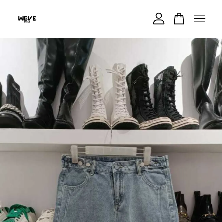
Your cart is currently empty.
CONTINUE SHOPPING