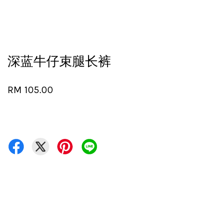
深蓝牛仔束腿长裤
RM 105.00