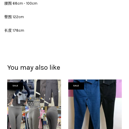
腰围 68cm - 100cm
臀围 122cm
长度 178cm
You may also like
SALE
SALE