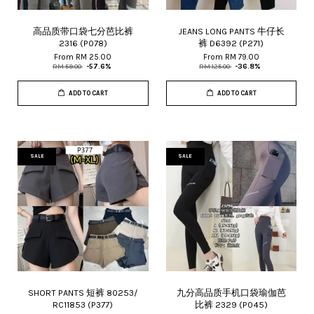
高品质带口袋七分芭比裤
JEANS LONG PANTS 牛仔长
2316 (P078)
裤 D6392 (P271)
From
RM 25.00
From
RM 79.00
RM 59.00
-57.6%
RM 125.00
-36.8%
ADD TO CART
ADD TO CART
SALE
SALE
SHORT PANTS 短裤 80253/
九分高品质手机口袋瑜伽芭
RC11853 (P377)
比裤 2329 (P045)