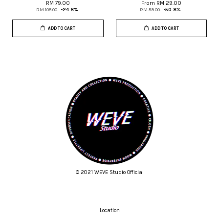
RM 79.00
From
RM 29.00
RM 105.00
-24.8%
RM 59.00
-50.8%
ADD TO CART
ADD TO CART
© 2021 WEVE Studio Official
Location