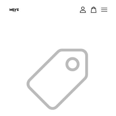
Your cart is currently empty.
CONTINUE SHOPPING