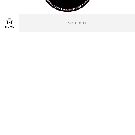
© 2021 WEVE Studio Official
SOLD OUT
HOME
Location
Twitter
Facebook
Pinterest
Instagram
Tumblr
YouTube
Vimeo
Wechat
Whatsapp
Line
Visa
Master
American
Express
Terms of Service
|
Privacy Policy
|
Refund Policy