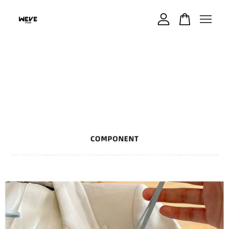
Your cart is currently empty.
CONTINUE SHOPPING