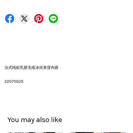
法式纯欲乳胶无痕冰丝美背内搭
220711025
You may also like