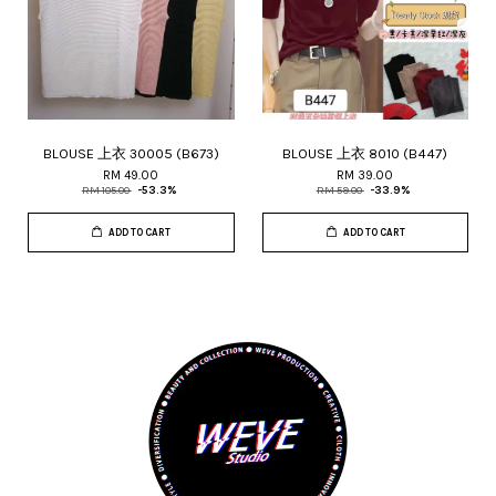
BLOUSE 上衣 30005 (B673)
BLOUSE 上衣 8010 (B447)
RM 49.00
RM 39.00
RM 105.00
-53.3%
RM 59.00
-33.9%
ADD TO CART
ADD TO CART