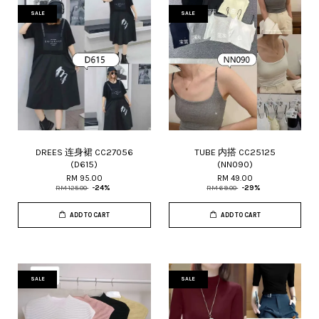
SALE
SALE
DREES 连身裙 CC27056
TUBE 内搭 CC25125
(D615)
(NN090)
RM 95.00
RM 49.00
RM 125.00
-24%
RM 69.00
-29%
ADD TO CART
ADD TO CART
SALE
SALE