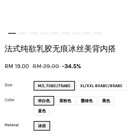
法式纯欲乳胶无痕冰丝美背内搭
RM 19.00
RM 29.00
-34.5%
Size
M/L 70BC/75ABC
XL/XXL 80ABC/85ABC
Color
米白色
茶粉色
墨绿色
黑色
蓝色
Material
冰丝