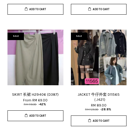
ADD TO CART
ADD TO CART
SALE
SALE
SKIRT 长裙 H29406 (D387)
JACKET 牛仔外套 D11565
（J421)
From
RM 69.00
RM 119.00
-42%
RM 89.00
RM 125.00
-28.8%
ADD TO CART
ADD TO CART