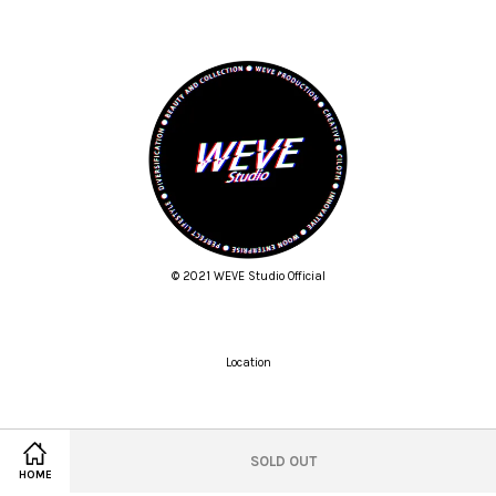
© 2021 WEVE Studio Official
Location
Twitter
Facebook
Pinterest
Instagram
Tumblr
YouTube
Vimeo
SOLD OUT
HOME
Wechat
Whatsapp
Line