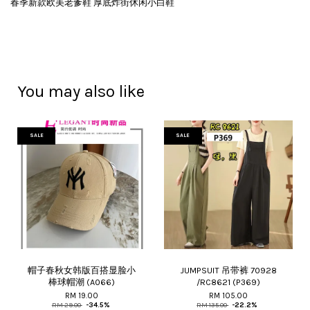
春季新款欧美老爹鞋 厚底炸街休闲小白鞋
You may also like
SALE
SALE
帽子春秋女韩版百搭显脸小
JUMPSUIT 吊带裤 70928
棒球帽潮 (A066)
/RC8621 (P369)
RM 19.00
RM 105.00
RM 29.00
-34.5%
RM 135.00
-22.2%