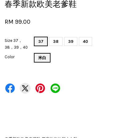
春季新款欧美老爹鞋
RM 99.00
Size 37，
37
38
39
40
38，39，40
Color
米白