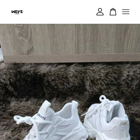
Your cart is currently empty.
CONTINUE SHOPPING