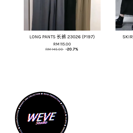
LONG PANTS 长裤 23026 (P197)
SKIR
RM 115.00
RM 145.00
-20.7%