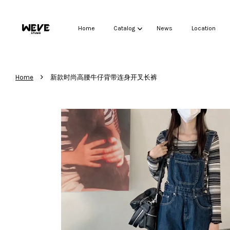
Home
Catalog
News
Location
›
Home
新款时尚高腰牛仔背带连身开叉长裤