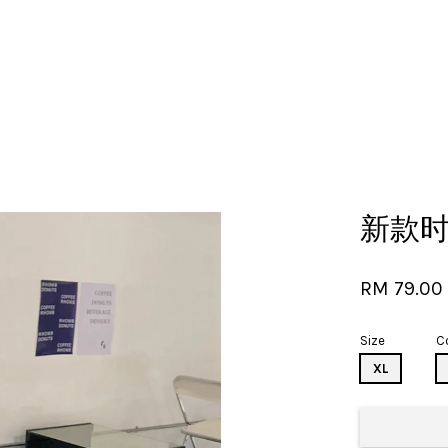
Your cart is currently empty.
新款
CONTINUE SHOPPING
RM 79.0
Size
C
XL