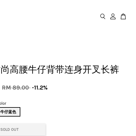
时尚高腰牛仔背带连身开叉长裤
0
RM 89.00
-11.2%
olor
牛仔蓝色
SOLD OUT