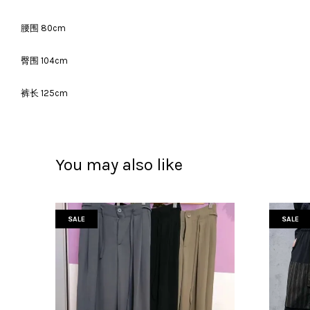
腰围 80cm
臀围 104cm
裤长 125cm
You may also like
SALE
SALE