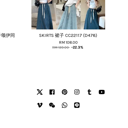
千颂伊同
SKIRTS 裙子 CC22117 (D478)
RM 108.00
RM 139.00
-22.3%
Twitter
Facebook
Pinterest
Instagram
Tumblr
YouTube
Vimeo
Wechat
Whatsapp
Line