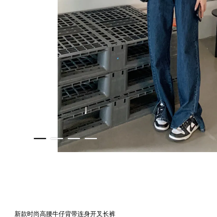
新款时尚高腰牛仔背带连身开叉长裤