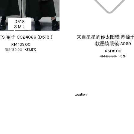
TS 裙子 CC24066 (D518 )
来自星星的你太阳镜 潮流
款墨镜眼镜 A069
RM 109.00
RM 139.00
-21.6%
RM 19.00
RM 20.00
-5%
Location