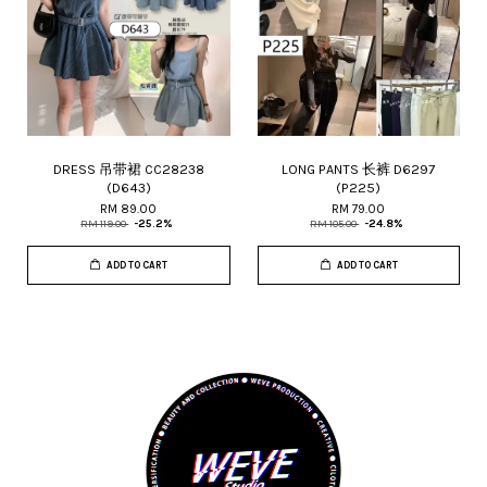
DRESS 吊带裙 CC28238
LONG PANTS 长裤 D6297
(D643)
(P225)
RM 89.00
RM 79.00
RM 119.00
-25.2%
RM 105.00
-24.8%
ADD TO CART
ADD TO CART