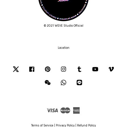
© 2021 WEVE Studio Official
Location
Twitter
Facebook
Pinterest
Instagram
Tumblr
YouTube
Vimeo
Wechat
Whatsapp
Line
Visa
Master
American
Express
Terms of Service
|
Privacy Policy
|
Refund Policy