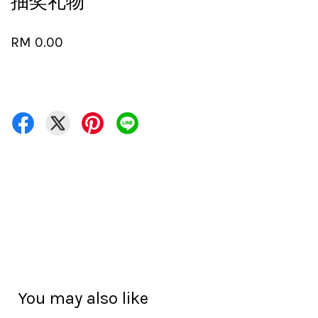
抽奖礼物
RM 0.00
You may also like