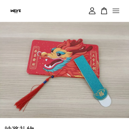
Your cart is currently empty.
CONTINUE SHOPPING