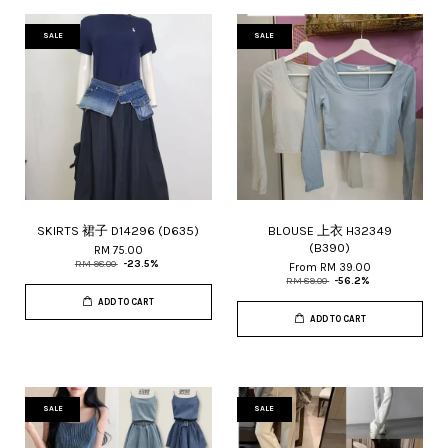
SALE
SALE
SKIRTS 裙子 D14296 (D635)
BLOUSE 上衣 H32349
(B390)
RM 75.00
RM 98.00
-23.5%
From
RM 39.00
RM 89.00
-56.2%
ADD TO CART
ADD TO CART
SALE
SALE