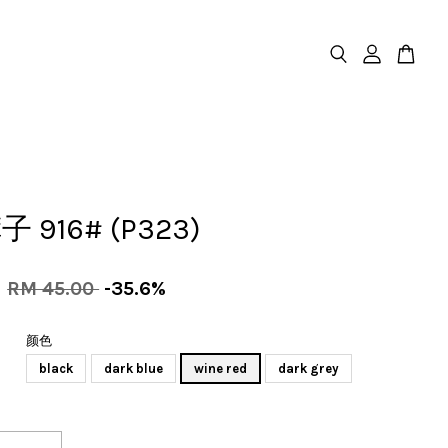
 916# (P323)
0
RM 45.00
-35.6%
颜色
black
dark blue
wine red
dark grey