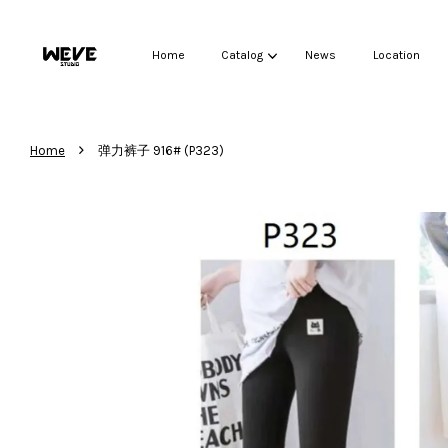
Home
Catalog
News
Location
›
Home
弹力裤子 916# (P323)