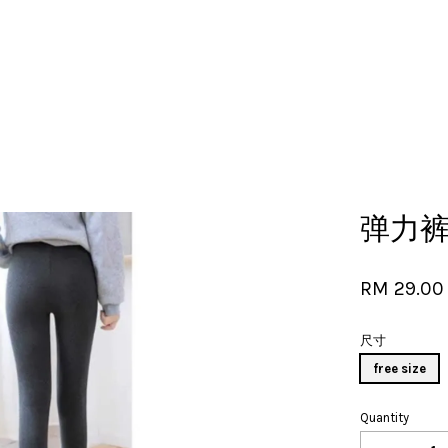
Your cart is currently empty.
弹力裤子
CONTINUE SHOPPING
RM 29.0
尺寸
free size
Quantity