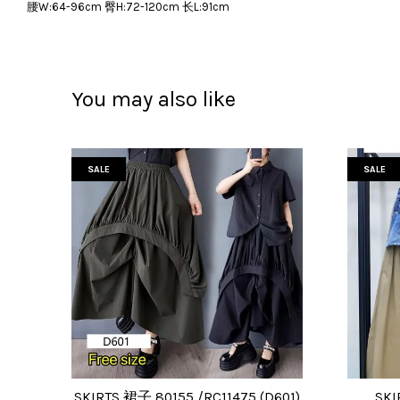
腰W:64-96cm 臀H:72-120cm 长L:91cm
You may also like
SALE
SALE
SKIRTS 裙子 80155 /RC11475 (D601)
SKI