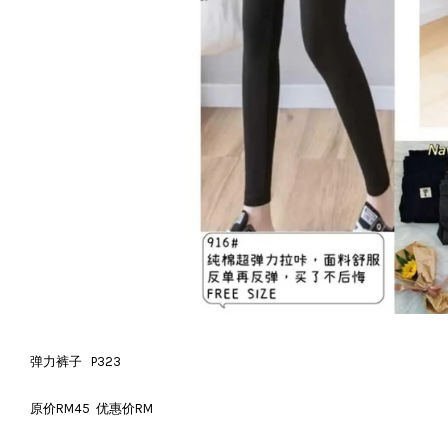
弹力裤子 P323
原价RM45 优惠价RM