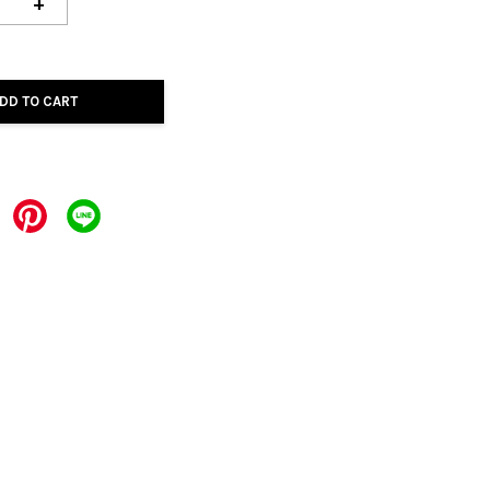
+
DD TO CART