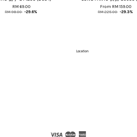
RM 69.00
From
RM 159.00
RM 98.00
-29.6%
RM 225.00
-29.3%
Location
Visa
Master
American