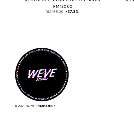
RM 120.00
RM 165.00
-27.3%
© 2021 WEVE Studio Official