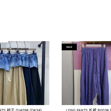
SALE
RTS 裙子 D14296 (D634)
LONG PANTS 长裤 80036 (