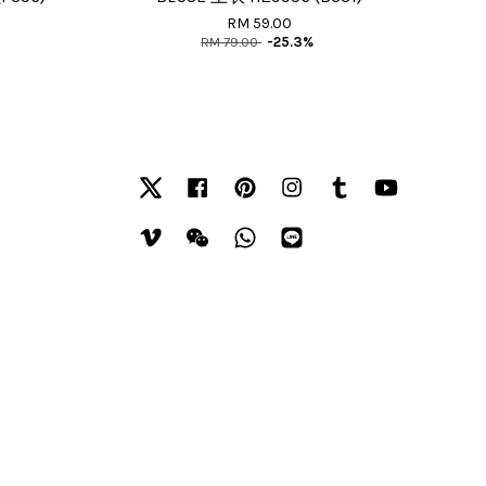
RM 59.00
RM 79.00
-25.3%
Twitter
Facebook
Pinterest
Instagram
Tumblr
YouTube
Vimeo
Wechat
Whatsapp
Line