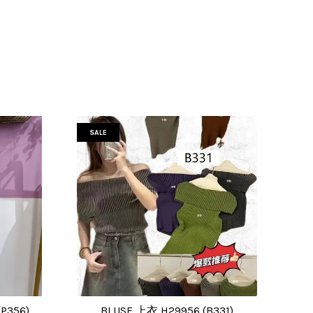
SALE
P356)
BLUSE 上衣 H29956 (B331)