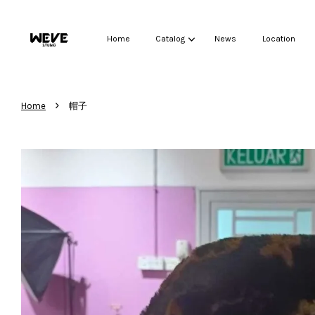
Home
Catalog
News
Location
›
Home
帽子