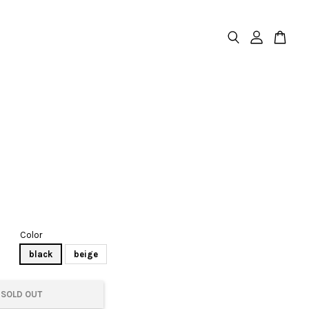
Color
black
beige
SOLD OUT