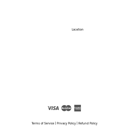
Location
Visa
Master
American
Express
Terms of Service
|
Privacy Policy
|
Refund Policy