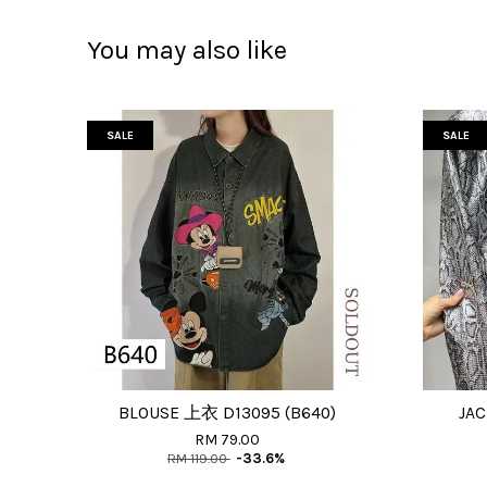
You may also like
SALE
SALE
BLOUSE 上衣 D13095 (B640)
JAC
RM 79.00
RM 119.00
-33.6%