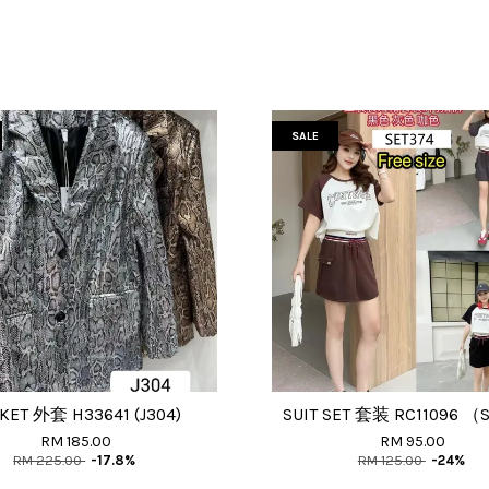
SALE
KET 外套 H33641 (J304)
SUIT SET 套装 RC11096 （S
RM 185.00
RM 95.00
RM 225.00
-17.8%
RM 125.00
-24%