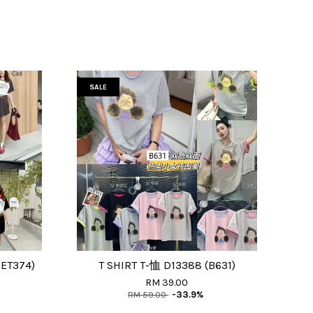
SALE
ET374)
T SHIRT T-恤 D13388 (B631)
RM 39.00
RM 59.00
-33.9%