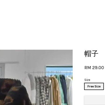
Your cart is currently empty.
帽子
CONTINUE SHOPPING
RM 29.00
Size
Free Size