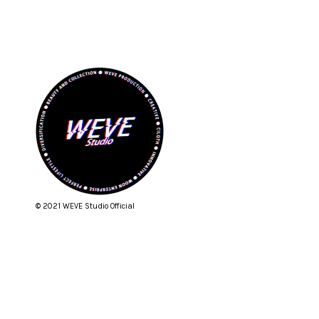
© 2021 WEVE Studio Official