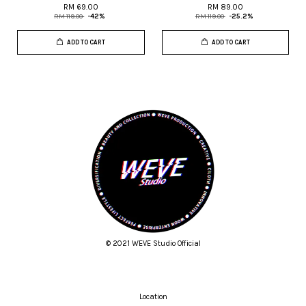
RM 69.00
RM 89.00
RM 119.00
-42%
RM 119.00
-25.2%
ADD TO CART
ADD TO CART
© 2021 WEVE Studio Official
Location