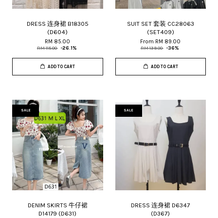
DRESS 连身裙 B18305
SUIT SET 套装 CC28063
(D604)
(SET409)
RM 85.00
From
RM 89.00
RM 115.00
-26.1%
RM 139.00
-36%
ADD TO CART
ADD TO CART
SALE
SALE
DENIM SKIRTS 牛仔裙
DRESS 连身裙 D6347
D14179 (D631)
(D367)