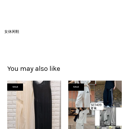
女休闲鞋
You may also like
SALE
SALE