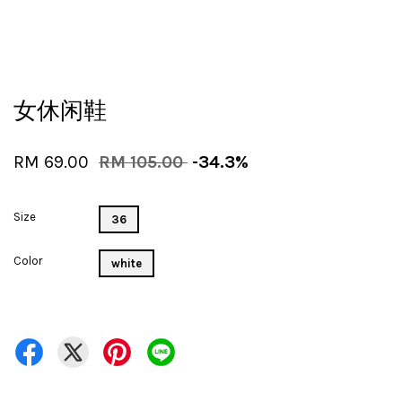
女休闲鞋
RM 69.00
RM 105.00
-34.3%
Size
36
Color
white