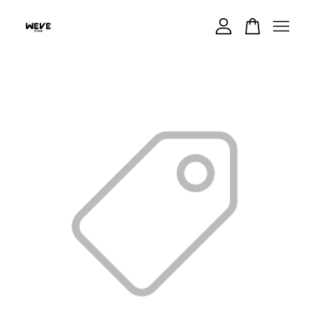
Your cart is currently empty.
CONTINUE SHOPPING