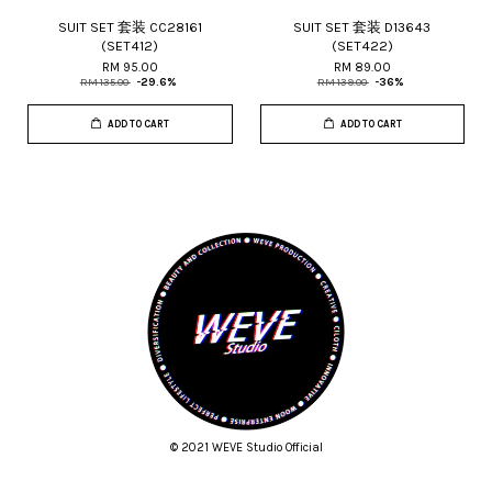
SUIT SET 套装 CC28161
SUIT SET 套装 D13643
(SET412)
(SET422)
RM 95.00
RM 89.00
RM 135.00
-29.6%
RM 139.00
-36%
ADD TO CART
ADD TO CART
© 2021 WEVE Studio Official