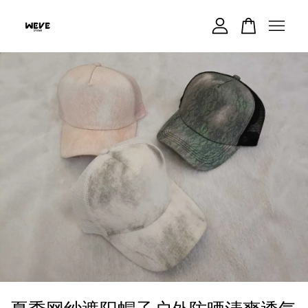
Your cart is currently empty.
CONTINUE SHOPPING