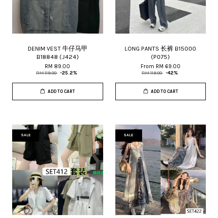
DENIM VEST 牛仔马甲
LONG PANTS 长裤 B15000
B18848 (J424)
(P075)
RM 89.00
From
RM 69.00
RM 119.00
-25.2%
RM 119.00
-42%
ADD TO CART
ADD TO CART
SALE
SALE