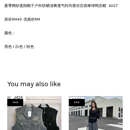
夏季网纱遮阳帽子户外防晒清爽透气时尚蕾丝百搭棒球鸭舌帽 A027
原价RM49 优惠价RM
颜色：
黑色 / 白色 / 粉色
You may also like
SALE
SALE