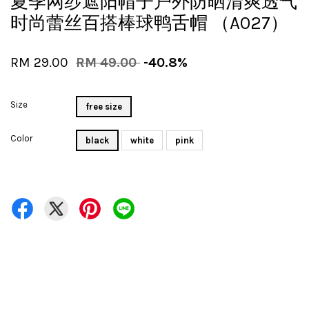
夏季网纱遮阳帽子户外防晒清爽透气
时尚蕾丝百搭棒球鸭舌帽 （A027）
RM 29.00
RM 49.00
-40.8%
Size
free size
Color
black
white
pink