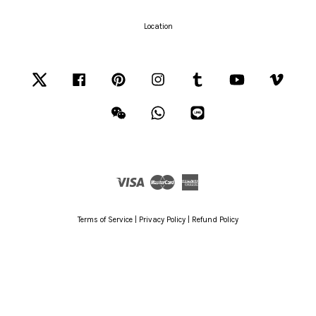
Location
Twitter
Facebook
Pinterest
Instagram
Tumblr
YouTube
Vimeo
Wechat
Whatsapp
Line
Visa
Master
American
Express
Terms of Service
|
Privacy Policy
|
Refund Policy