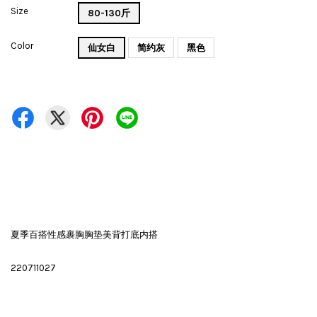
Size
80-130斤
Color
仙女白
简约灰
黑色
夏季百搭性感裹胸胸垫美背打底内搭
220711027