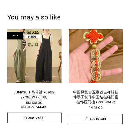
You may also like
SALE
JUMPSUIT 吊带裤 70928
中国风复古五帝钱吉祥结挂
/RC8621 (P369)
件手工制作中国结挂绳门窗
挂饰压门槛 (2209042)
RM 105.00
RM 135.00
-22.2%
RM 18.00
ADD TO CART
ADD TO CART