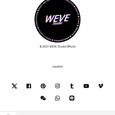
© 2021 WEVE Studio Official
Location
Twitter
Facebook
Pinterest
Instagram
Tumblr
YouTube
Vimeo
Wechat
Whatsapp
Line