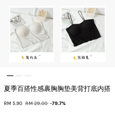
夏季百搭性感裹胸胸垫美背打底内搭
RM 5.90
RM 29.00
-79.7%