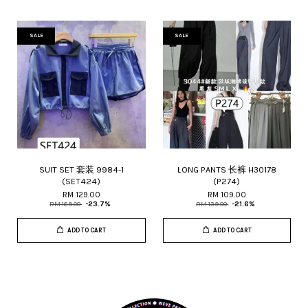
SALE
SALE
SUIT SET 套装 9984-1
LONG PANTS 长裤 H30178
(SET424)
(P274)
RM 129.00
RM 109.00
RM 169.00
-23.7%
RM 139.00
-21.6%
ADD TO CART
ADD TO CART