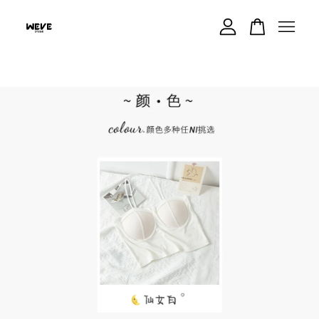
Your cart is currently empty.
CONTINUE SHOPPING