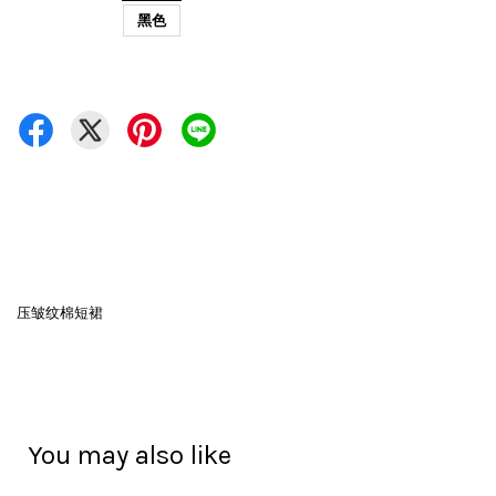
黑色
压皱纹棉短裙
You may also like