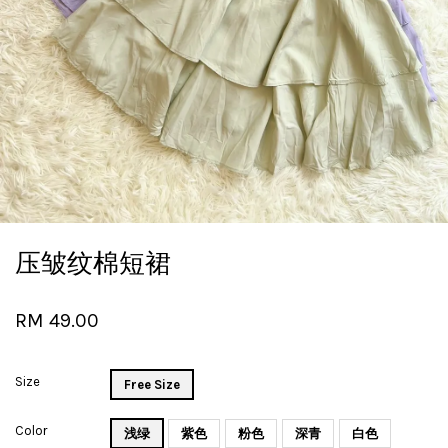
压皱纹棉短裙
RM 49.00
Size
Free Size
Color
浅绿
紫色
粉色
深青
白色