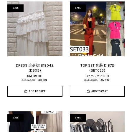
SALE
SALE
DRESS 连身裙 B18042
TOP SET 套装 D1872
(D605)
(SET033)
RM 89.00
From
RM 79.00
RM 149.00
-40.3%
RM 145.00
-45.5%
ADD TO CART
ADD TO CART
SALE
SALE