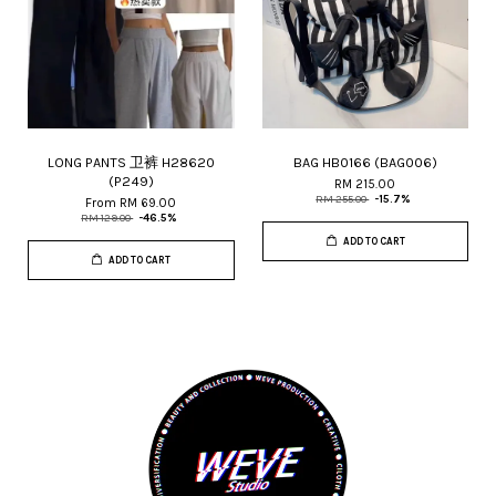
LONG PANTS 卫裤 H28620
BAG HB0166 (BAG006)
(P249)
RM 215.00
RM 255.00
-15.7%
From
RM 69.00
RM 129.00
-46.5%
ADD TO CART
ADD TO CART