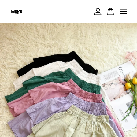
Your cart is currently empty.
CONTINUE SHOPPING