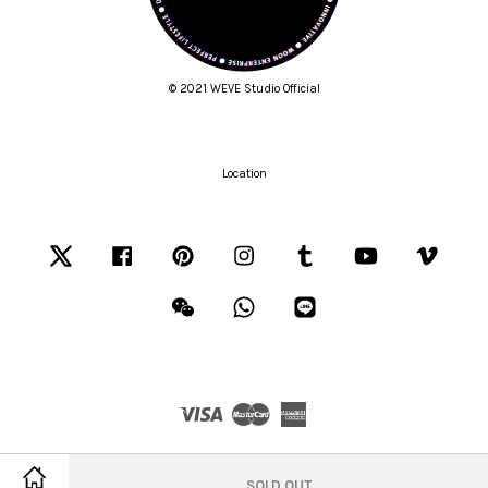
© 2021 WEVE Studio Official
Location
Twitter
Facebook
Pinterest
Instagram
Tumblr
YouTube
Vimeo
Wechat
Whatsapp
Line
Visa
Master
American
Express
Terms of Service
|
Privacy Policy
|
Refund Policy
SOLD OUT