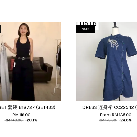
SALE
SET 套装 B18727 (SET433)
DRESS 连身裙 CC22542 (
RM 119.00
From
RM 135.00
RM 149.00
-20.1%
RM 179.00
-24.6%