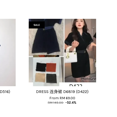
SALE
D516)
DRESS 连身裙 D6819 (D422)
From
RM 69.00
RM 145.00
-52.4%