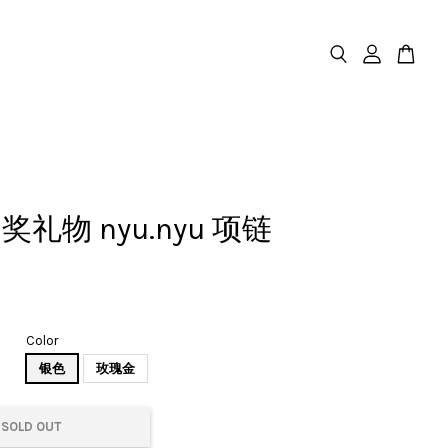
礼物 nyu.nyu 项链
Color
银色
玫瑰金
SOLD OUT