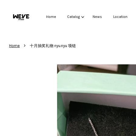
Home
Catalog
News
Location
›
Home
十月抽奖礼物 nyu.nyu 项链