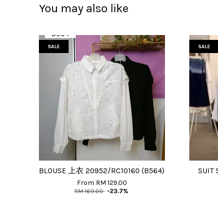
You may also like
SALE
SALE
BLOUSE 上衣 20952/RC10160 (B564)
SUIT 
From
RM 129.00
RM 169.00
-23.7%