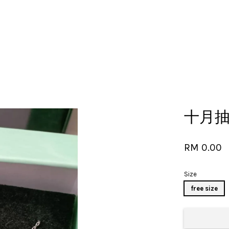
Your cart is currently empty.
十月抽奖
CONTINUE SHOPPING
RM 0.00
Size
free size