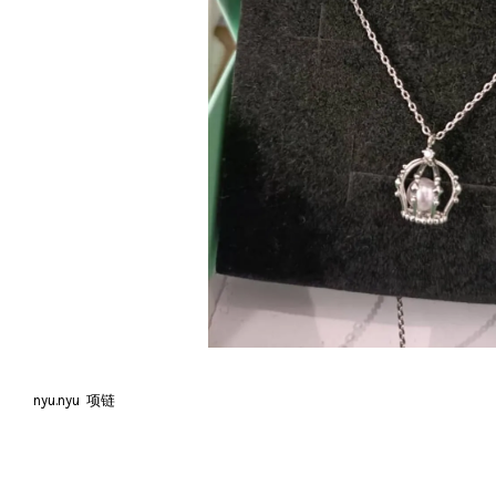
nyu.nyu 项链