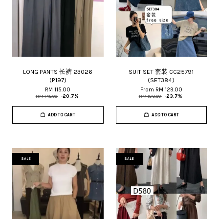
LONG PANTS 长裤 23026
SUIT SET 套装 CC25791
(P197)
(SET384)
RM 115.00
From
RM 129.00
RM 145.00
-20.7%
RM 169.00
-23.7%
ADD TO CART
ADD TO CART
SALE
SALE