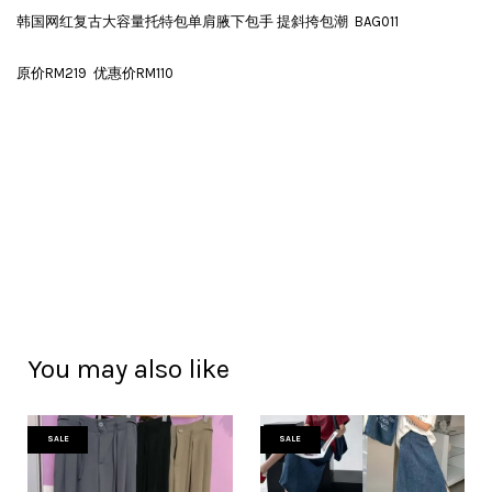
韩国网红复古大容量托特包单肩腋下包手 提斜挎包潮 BAG011
原价RM219 优惠价RM110
You may also like
SALE
SALE