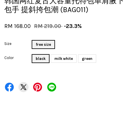
韩国网红复古大容量托特包单肩腋下
包手 提斜挎包潮 (BAG011)
RM 168.00
RM 219.00
-23.3%
Size
free size
Color
black
milk white
green