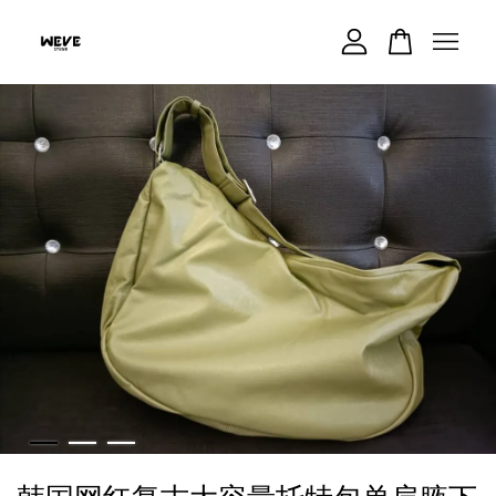
Your cart is currently empty.
CONTINUE SHOPPING