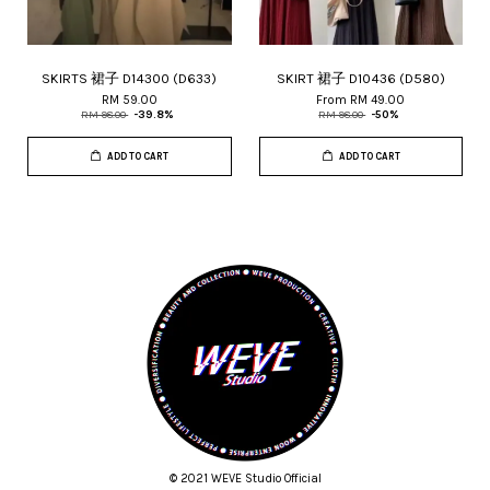
SKIRTS 裙子 D14300 (D633)
SKIRT 裙子 D10436 (D580)
RM 59.00
From
RM 49.00
RM 98.00
-39.8%
RM 98.00
-50%
ADD TO CART
ADD TO CART
© 2021 WEVE Studio Official