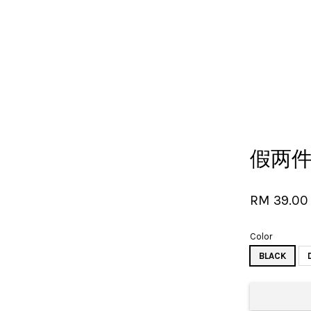
Your cart is currently empty.
假两
CONTINUE SHOPPING
RM 39.0
Color
BLACK