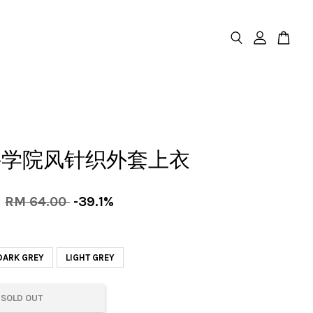
件学院风针织外套上衣
0
RM 64.00
-39.1%
DARK GREY
LIGHT GREY
SOLD OUT