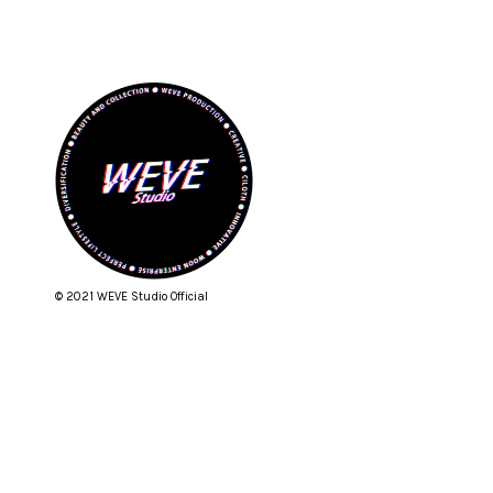
© 2021 WEVE Studio Official