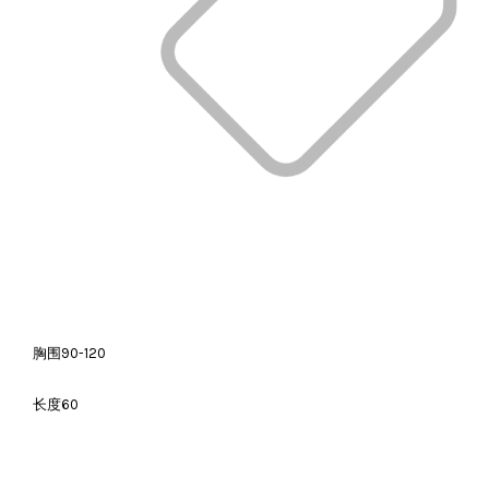
胸围90-120
长度60