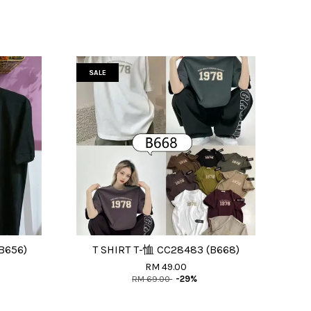
SALE
B656)
T SHIRT T-恤 CC28483 (B668)
RM 49.00
RM 69.00
-29%