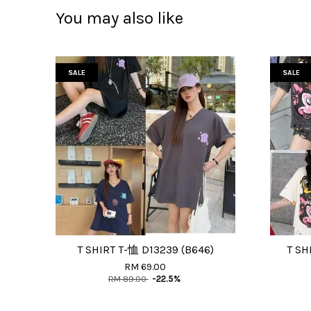
You may also like
SALE
SALE
T SHIRT T-恤 D13239 (B646)
T SH
RM 69.00
RM 89.00
-22.5%