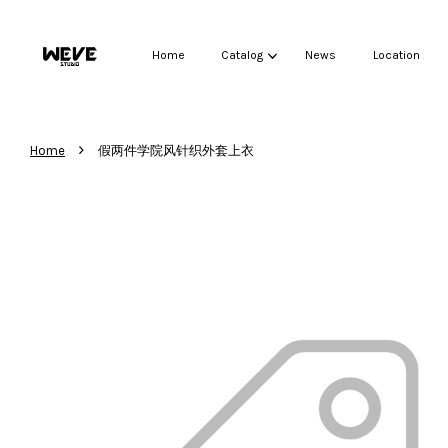
Home
Catalog
News
Location
›
Home
假两件学院风针织外套上衣