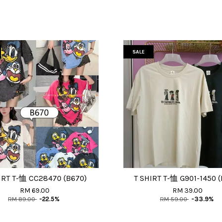
SALE
IRT T-恤 CC28470 (B670)
T SHIRT T-恤 G901-1450 (
RM 69.00
RM 39.00
RM 89.00
-22.5%
RM 59.00
-33.9%