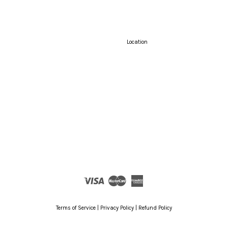
Location
Visa
Master
American
Express
Terms of Service
|
Privacy Policy
|
Refund Policy